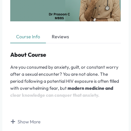
Course Info
Reviews
About Course
Are you consumed by anxiety, guilt, or constant worry
after a sexual encounter? You are not alone. The
period following a potential HIV exposure is often filled
with overwhelming fear, but
modern medicine and
clear knowledge can conquer that anxiety.
This course, led by a medical professional, is a
structured, step-by-step guide designed to take you
Show More
from a place of uncertainty and panic to one of
clarity,
confidence, and action.
We replace internet myths