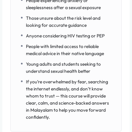
People experiencing anxiety or
sleeplessness after a sexual exposure
Those unsure about the risk level and
looking for accurate guidance
Anyone considering HIV testing or PEP
People with limited access to reliable
medical advice in their native language
Young adults and students seeking to
understand sexual health better
If you’re overwhelmed by fear, searching
the internet endlessly, and don’t know
whom to trust — this course will provide
clear, calm, and science-backed answers
in Malayalam to help you move forward
confidently.