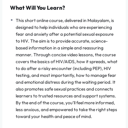
and worst-case scenarios with scientific facts,
What Will You Learn?
empowering you to take control of your health
This short online course, delivered in Malayalam, is
journey.
designed to help individuals who are experiencing
fear and anxiety after a potential sexual exposure
to HIV. The aim is to provide accurate, science-
based information in a simple and reassuring
What You Will Learn
manner. Through concise video lessons, the course
covers the basics of HIV/AIDS, how it spreads, what
to do after a risky encounter (including PEP), HIV
By the end of this course, you will be equipped with the
testing, and most importantly, how to manage fear
knowledge and resources to make informed, stress-
and emotional distress during the waiting period. It
free decisions:
also promotes safe sexual practices and connects
learners to trusted resources and support systems.
Science Over Fear:
Understand the actual
By the end of the course, you’ll feel more informed,
modes of transmission
and
risk factors
to
less anxious, and empowered to take the right steps
realistically estimate your personal exposure
toward your health and peace of mind.
level, separating fact from overwhelming
fiction.