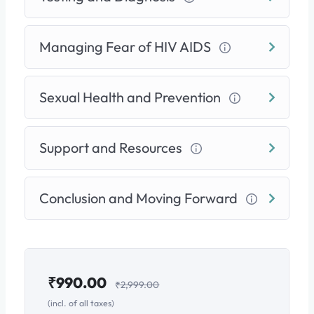
Lifelong Empowerment:
Adopt effective
prevention strategies
and learn about modern
Managing Fear of HIV AIDS
options like
PrEP
. You will also know exactly
where to find support
—including how to get
secure, confidential access to a doctor using
Sexual Health and Prevention
services like Dofody (Call or WhatsApp:
+91
8100771199
).
Support and Resources
This is not just a course; it’s a pathway to peace of
mind. Let us help you shift your focus from worry
Conclusion and Moving Forward
about the past to
proactive health for the future.
₹
990.00
₹
2,999.00
(incl. of all taxes)