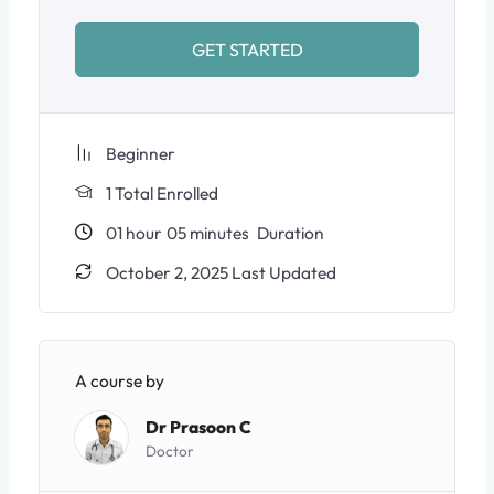
GET STARTED
Beginner
1 Total Enrolled
01
hour
05
minutes
Duration
October 2, 2025 Last Updated
A course by
Dr Prasoon C
Doctor