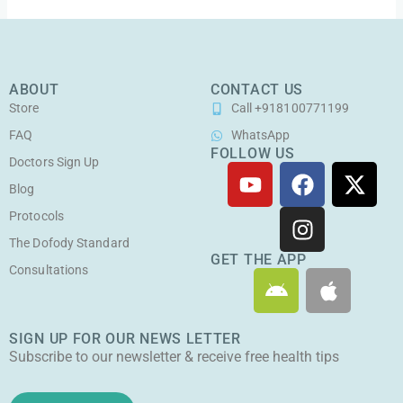
ABOUT
CONTACT US
Store
Call +918100771199
FAQ
WhatsApp
FOLLOW US
Doctors Sign Up
Y
F
I
X
o
a
n
-
Blog
u
c
s
t
Protocols
t
e
t
w
The Dofody Standard
u
b
a
i
GET THE APP
Consultations
A
A
b
o
g
t
n
p
e
o
r
t
d
p
k
a
e
SIGN UP FOR OUR NEWS LETTER
r
l
m
r
Subscribe to our newsletter & receive free health tips
o
e
i