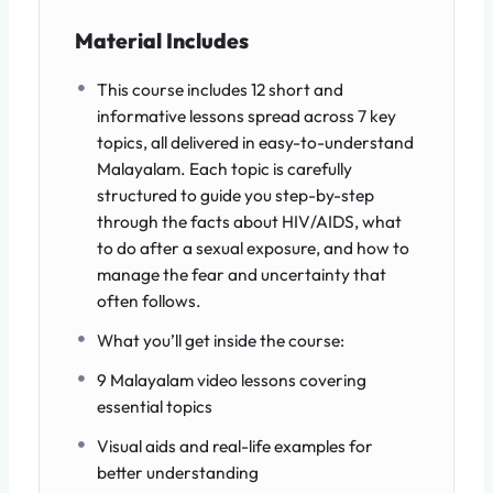
Material Includes
This course includes 12 short and
informative lessons spread across 7 key
topics, all delivered in easy-to-understand
Malayalam. Each topic is carefully
structured to guide you step-by-step
through the facts about HIV/AIDS, what
to do after a sexual exposure, and how to
manage the fear and uncertainty that
often follows.
What you’ll get inside the course:
9 Malayalam video lessons covering
essential topics
Visual aids and real-life examples for
better understanding