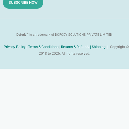
d
SUBSCRIBE NOW
Dofody™
is a trademark of DOFODY SOLUTIONS PRIVATE LIMITED.
Privacy Policy
|
Terms & Conditions
|
Returns & Refunds |
Shipping |
Copyright ©
2018 to 2026. All rights reserved.