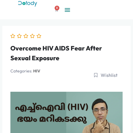
Skip
0
to
Cart
content
Overcome HIV AIDS Fear After
Sexual Exposure
Categories:
HIV
Wishlist