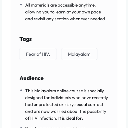
All materials are accessible anytime,
allowing you to learn at your own pace
and revisit any section whenever needed.
Tags
Fear of HIV,
Malayalam
Audience
This Malayalam online course is specially
designed for individuals who have recently
had unprotected or risky sexual contact
and are now worried about the possibility
of HIV infection. It is ideal for: