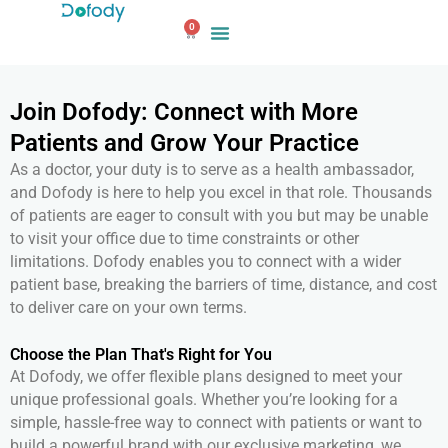
Skip
0
to
Cart
content
Join Dofody: Connect with More
Patients and Grow Your Practice
As a doctor, your duty is to serve as a health ambassador,
and Dofody is here to help you excel in that role. Thousands
of patients are eager to consult with you but may be unable
to visit your office due to time constraints or other
limitations. Dofody enables you to connect with a wider
patient base, breaking the barriers of time, distance, and cost
to deliver care on your own terms.
Choose the Plan That's Right for You
At Dofody, we offer flexible plans designed to meet your
unique professional goals. Whether you’re looking for a
simple, hassle-free way to connect with patients or want to
build a powerful brand with our exclusive marketing, we