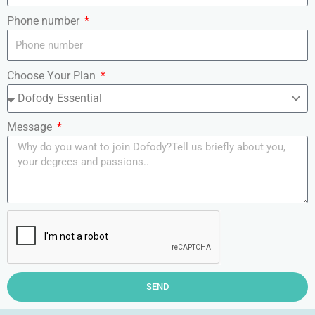
Phone number
Choose Your Plan
Message
SEND