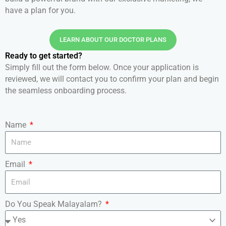
have a plan for you.
LEARN ABOUT OUR DOCTOR PLANS
Ready to get started?
Simply fill out the form below. Once your application is
reviewed, we will contact you to confirm your plan and begin
the seamless onboarding process.
Name
Email
Do You Speak Malayalam?