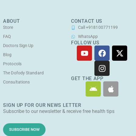
ABOUT
CONTACT US
Store
Call +918100771199
FAQ
WhatsApp
FOLLOW US
Doctors Sign Up
Y
F
I
X
o
a
n
-
Blog
u
c
s
t
Protocols
t
e
t
w
The Dofody Standard
u
b
a
i
GET THE APP
Consultations
A
A
b
o
g
t
n
p
e
o
r
t
d
p
k
a
e
SIGN UP FOR OUR NEWS LETTER
r
l
m
r
Subscribe to our newsletter & receive free health tips
o
e
i
d
SUBSCRIBE NOW