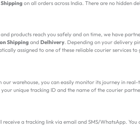
 Shipping
on all orders across India. There are no hidden de
and products reach you safely and on time, we have partner
n Shipping
and
Delhivery
. Depending on your delivery pi
tically assigned to one of these reliable courier services 
 our warehouse, you can easily monitor its journey in real-t
ive your unique tracking ID and the name of the courier part
l receive a tracking link via email and SMS/WhatsApp. You can