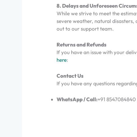
8. Delays and Unforeseen Circum
While we strive to meet the estima
severe weather, natural disasters, o
out to our support team.
Returns and Refunds
If you have an issue with your deli
here
:
Contact Us
If you have any questions regarding
WhatsApp / Call:
+91 8547084840