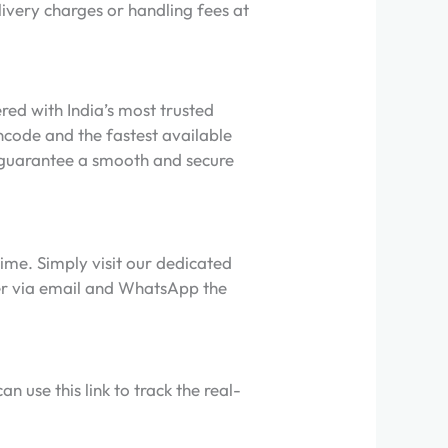
livery charges or handling fees at
ed with India’s most trusted
ncode and the fastest available
to guarantee a smooth and secure
ime. Simply visit our dedicated
ner via email and WhatsApp the
 use this link to track the real-