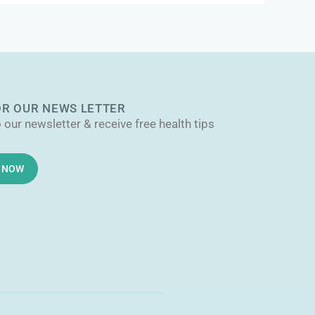
OR OUR NEWS LETTER
 our newsletter & receive free health tips
E NOW