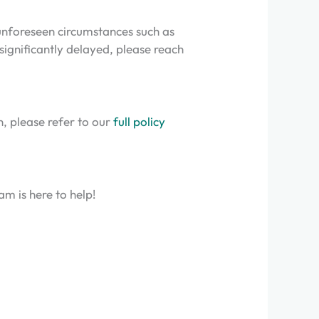
 unforeseen circumstances such as
 significantly delayed, please reach
n, please refer to our
full policy
m is here to help!