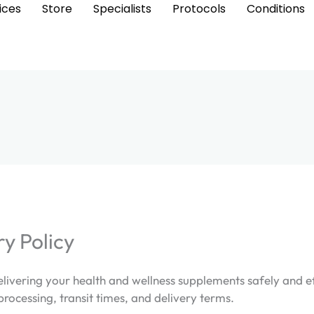
ices
Store
Specialists
Protocols
Conditions
ry Policy
ivering your health and wellness supplements safely and eff
processing, transit times, and delivery terms.