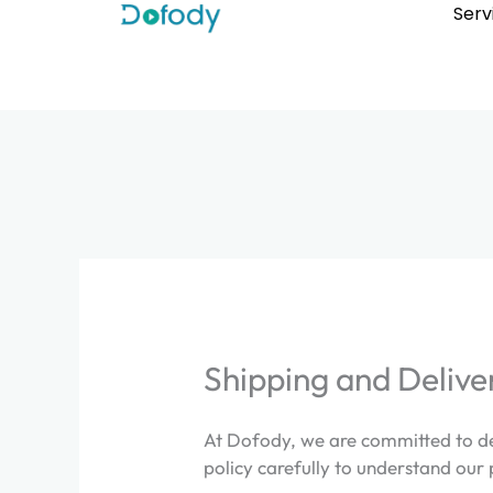
Skip
Serv
to
content
Shipping and Delive
At Dofody, we are committed to del
policy carefully to understand our 