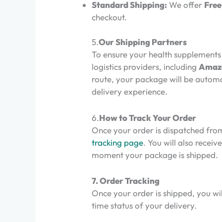
Standard Shipping:
We offer
Free
checkout.
5.
Our Shipping Partners
To ensure your health supplements 
logistics providers, including
Amazo
route, your package will be automa
delivery experience.
6.
How to Track Your Order
Once your order is dispatched from
tracking page
. You will also rece
moment your package is shipped.
7. Order Tracking
Once your order is shipped, you wil
time status of your delivery.