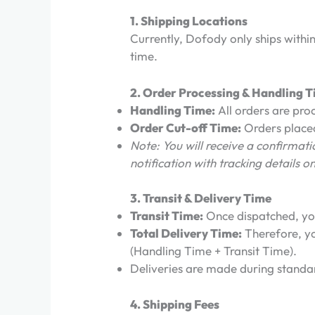
1. Shipping Locations
Currently, Dofody only ships withi
time.
2. Order Processing & Handling 
Handling Time:
All orders are pro
Order Cut-off Time:
Orders placed
Note: You will receive a confirma
notification with tracking details o
3. Transit & Delivery Time
Transit Time:
Once dispatched, you
Total Delivery Time:
Therefore, yo
(Handling Time + Transit Time).
Deliveries are made during standa
4. Shipping Fees