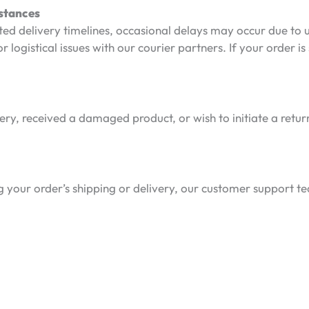
stances
ted delivery timelines, occasional delays may occur due to
r logistical issues with our courier partners. If your order is
very, received a damaged product, or wish to initiate a retur
 your order’s shipping or delivery, our customer support tea