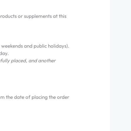
products or supplements at this
 weekends and public holidays).
 day.
fully placed, and another
m the date of placing the order