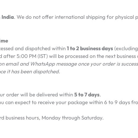
n
India
. We do not offer international shipping for physical 
Time
cessed and dispatched within
1 to 2 business days
(excluding
 after 5:00 PM (IST) will be processed on the next business
tion email and WhatsApp message once your order is success
nce it has been dispatched.
r order will be delivered within
5 to 7 days
.
u can expect to receive your package within 6 to 9 days fro
rd business hours, Monday through Saturday.