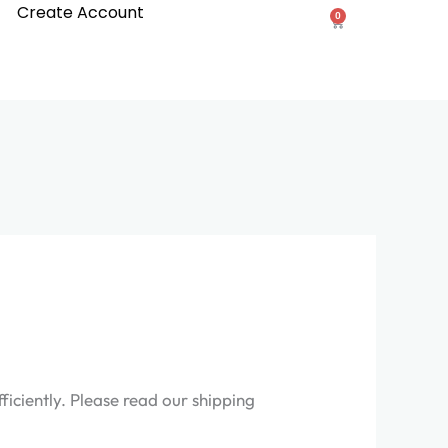
Create Account
0
Cart
iciently. Please read our shipping