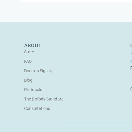
ABOUT
Store
FAQ
Doctors Sign Up
Blog
Protocols
The Dofody Standard
Consultations