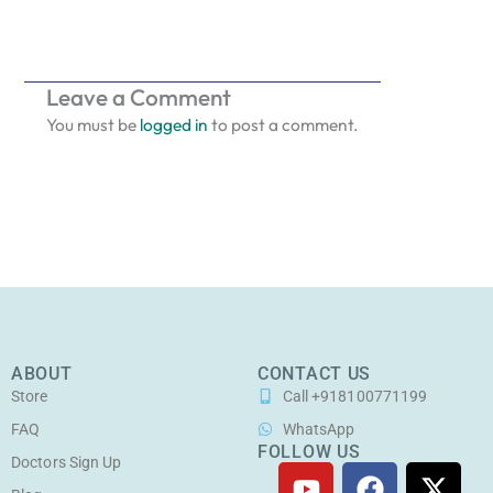
Leave a Comment
You must be
logged in
to post a comment.
ABOUT
CONTACT US
Store
Call +918100771199
FAQ
WhatsApp
FOLLOW US
Doctors Sign Up
Y
F
I
X