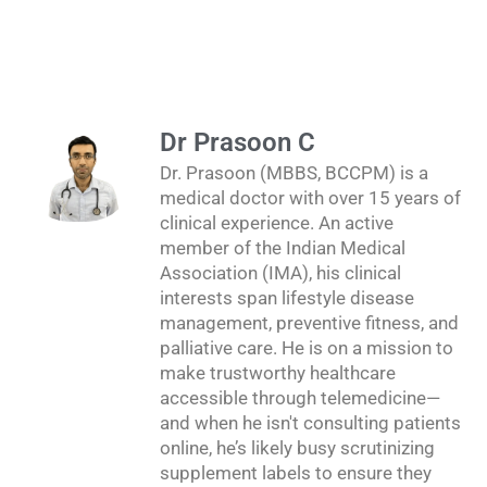
Dr Prasoon C
Dr. Prasoon (MBBS, BCCPM) is a
medical doctor with over 15 years of
clinical experience. An active
member of the Indian Medical
Association (IMA), his clinical
interests span lifestyle disease
management, preventive fitness, and
palliative care. He is on a mission to
make trustworthy healthcare
accessible through telemedicine—
and when he isn't consulting patients
online, he’s likely busy scrutinizing
supplement labels to ensure they