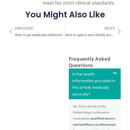
meet his strict clinical standards.
You Might Also Like
Prev
Nex
PREVIOUS
NEXT
How to get medicines delivered at your doorstep after an online doctor consultation at Dofody?
How to open a new Dofody account?
Frequently Asked
Questions
Is the health
information provided in
this article medically
accurate?
Yes. Every article on the
Dofody blog is authored or
reviewed by
qualified doctors
and healthcare professionals