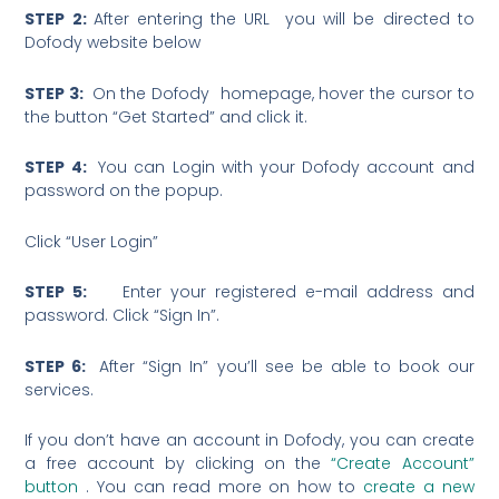
STEP 2:
After entering the URL you will be directed to
Dofody website below
STEP 3:
On the Dofody homepage, hover the cursor to
the button “Get Started” and click it.
STEP 4:
You can Login with your Dofody account and
password on the popup.
Click “User Login”
STEP 5:
Enter your registered e-mail address and
password. Click “Sign In”.
STEP 6:
After “Sign In” you’ll see be able to book our
services.
If you don’t have an account in Dofody, you can create
a free account by clicking on the
“Create Account”
button
. You can read more on how to
create a new