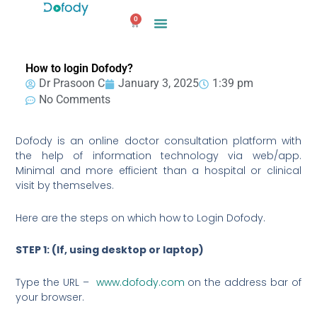
Skip
0
to
Cart
content
How to login Dofody?
Dr Prasoon C
January 3, 2025
1:39 pm
No Comments
Dofody is an online doctor consultation platform with
the help of information technology via web/app.
Minimal and more efficient than a hospital or clinical
visit by themselves.
Here are the steps on which how to Login Dofody.
STEP 1: (If, using desktop or laptop)
Type the URL –
www.dofody.com
on the address bar of
your browser.