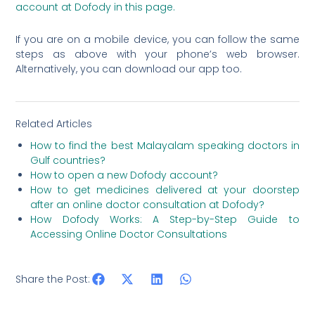
account at Dofody in this page.
If you are on a mobile device, you can follow the same
steps as above with your phone’s web browser.
Alternatively, you can download our app too.
Related Articles
How to find the best Malayalam speaking doctors in
Gulf countries?
How to open a new Dofody account?
How to get medicines delivered at your doorstep
after an online doctor consultation at Dofody?
How Dofody Works: A Step-by-Step Guide to
Accessing Online Doctor Consultations
Share the Post: