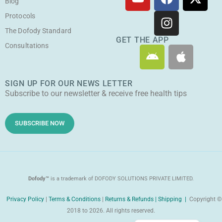
o
a
n
-
Blog
u
c
s
t
Protocols
t
e
t
w
The Dofody Standard
u
b
a
i
GET THE APP
Consultations
A
A
b
o
g
t
n
p
e
o
r
t
d
p
k
a
e
SIGN UP FOR OUR NEWS LETTER
r
l
m
r
Subscribe to our newsletter & receive free health tips
o
e
i
d
SUBSCRIBE NOW
Dofody™
is a trademark of DOFODY SOLUTIONS PRIVATE LIMITED.
Privacy Policy
|
Terms & Conditions
|
Returns & Refunds |
Shipping |
Copyright ©
2018 to 2026. All rights reserved.
Malayalam