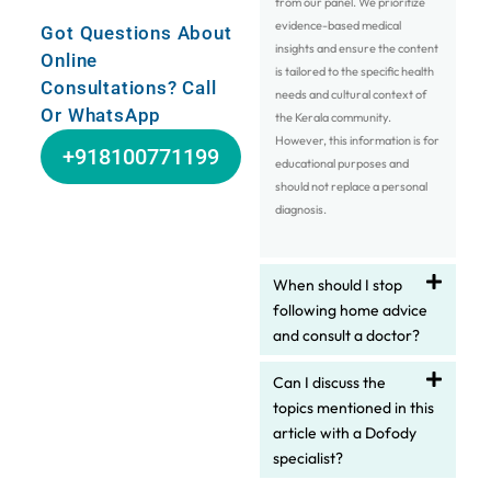
from our panel. We prioritize
evidence-based medical
Got Questions About
insights and ensure the content
Online
is tailored to the specific health
Consultations? Call
needs and cultural context of
Or WhatsApp
the Kerala community.
However, this information is for
+918100771199
educational purposes and
should not replace a personal
diagnosis.
When should I stop
following home advice
and consult a doctor?
Can I discuss the
topics mentioned in this
article with a Dofody
specialist?