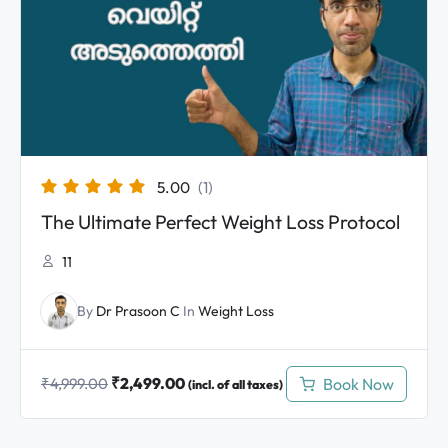
₹4,999.00.
₹2,499.00.
5.00
(1)
The Ultimate Perfect Weight Loss Protocol
11
By
Dr Prasoon C
In
Weight Loss
₹
2,499.00
Book Now
₹
4,999.00
(incl. of all taxes)