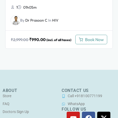
1
01h05m
By
Dr Prasoon C
In
HIV
₹
990.00
Book Now
₹
2,999.00
(incl. of all taxes)
ABOUT
CONTACT US
Store
Call +918100771199
FAQ
WhatsApp
FOLLOW US
Doctors Sign Up
Y
F
I
X