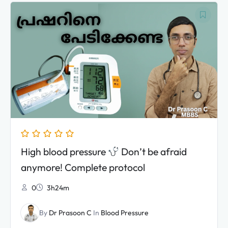
Original
Current
price
price
was:
is:
₹3,990.00.
₹2,990.00.
High blood pressure
Don’t be afraid
anymore! Complete protocol
0
3h24m
By
Dr Prasoon C
In
Blood Pressure