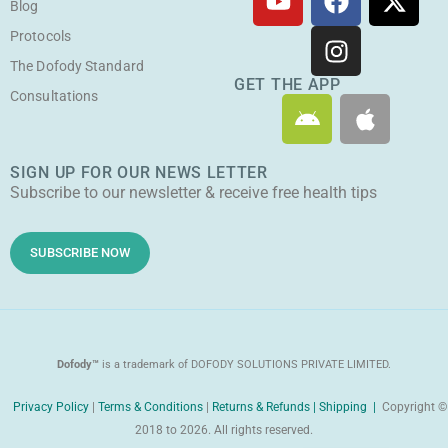
o
a
n
-
Blog
u
c
s
t
Protocols
t
e
t
w
The Dofody Standard
u
b
a
i
GET THE APP
Consultations
A
A
b
o
g
t
n
p
e
o
r
t
d
p
k
a
e
SIGN UP FOR OUR NEWS LETTER
r
l
m
r
Subscribe to our newsletter & receive free health tips
o
e
i
d
SUBSCRIBE NOW
Dofody™
is a trademark of DOFODY SOLUTIONS PRIVATE LIMITED.
Privacy Policy
|
Terms & Conditions
|
Returns & Refunds |
Shipping |
Copyright ©
2018 to 2026. All rights reserved.