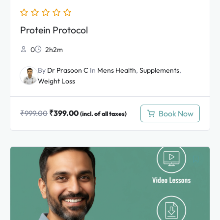
Protein Protocol
0
2h2m
By
Dr Prasoon C
In
Mens Health
,
Supplements
,
Weight Loss
₹
399.00
Book Now
₹
999.00
(incl. of all taxes)
Original
Current
price
price
was:
is:
₹2,999.00.
₹1,399.00.