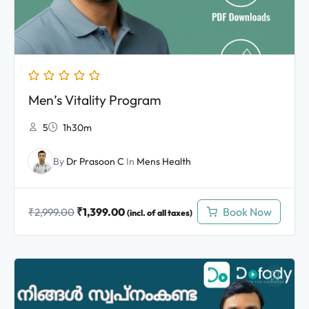
Men’s Vitality Program
5
1h30m
By
Dr Prasoon C
In
Mens Health
₹
1,399.00
Book Now
₹
2,999.00
(incl. of all taxes)
Original
Current
price
price
was:
is: