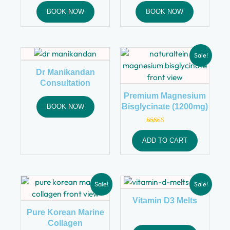
BOOK NOW
BOOK NOW
Sale!
Dr Manikandan
Consultation
Premium Magnesium
Bisglycinate (1200mg)
BOOK NOW
Rated
4.00
ADD TO CART
out of 5
Sale!
Sale!
Vitamin D3 Melts
Pure Korean Marine
Collagen