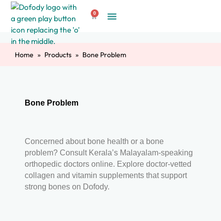
Skip
0
to
Cart
Create Account
content
Home
Products
Bone Problem
Bone Problem
Concerned about bone health or a bone
problem? Consult Kerala’s Malayalam-speaking
orthopedic doctors online. Explore doctor-vetted
collagen and vitamin supplements that support
strong bones on Dofody.