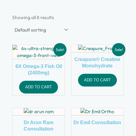
Showing all 8 results
Sale!
Sale!
Creapure® Creatine
Monohydrate
6X Omega-3 Fish Oil
(2400mg)
ADD TO CART
ADD TO CART
Dr Arun Ram
Dr Emil Consultation
Consultation