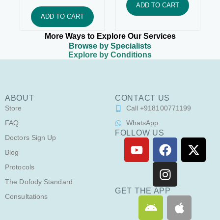
ADD TO CART
ADD TO CART
More Ways to Explore Our Services
Browse by Specialists
Explore by Conditions
ABOUT
CONTACT US
Store
Call +918100771199
FAQ
WhatsApp
FOLLOW US
Doctors Sign Up
Y
F
I
X
o
a
n
-
Blog
u
c
s
t
Protocols
t
e
t
w
The Dofody Standard
u
b
a
i
GET THE APP
Consultations
A
A
b
o
g
t
n
p
e
o
r
t