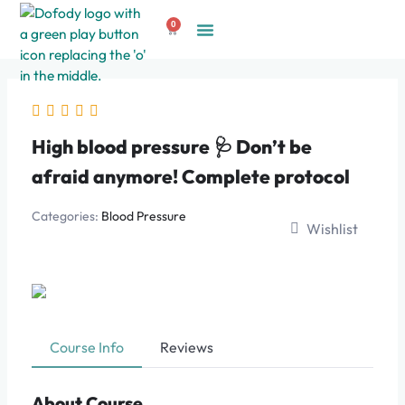
Skip
0
to
Cart
Create Account
content
High blood pressure 🩺 Don’t be
afraid anymore! Complete protocol
Categories:
Blood Pressure
Wishlist
Course Info
Reviews
About Course