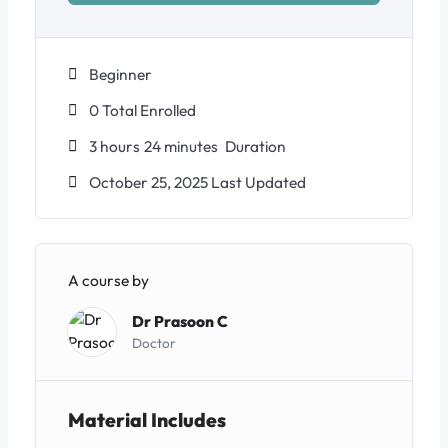
Beginner
0 Total Enrolled
3
hours
24
minutes
Duration
October 25, 2025 Last Updated
A course by
Dr Prasoon C
Doctor
Material Includes