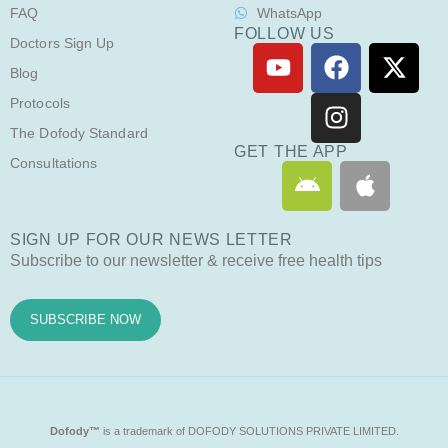
FAQ
WhatsApp
FOLLOW US
Doctors Sign Up
Y
F
I
X
o
a
n
-
Blog
u
c
s
t
Protocols
t
e
t
w
The Dofody Standard
u
b
a
i
GET THE APP
Consultations
A
A
b
o
g
t
n
p
e
o
r
t
d
p
k
a
e
SIGN UP FOR OUR NEWS LETTER
r
l
m
r
Subscribe to our newsletter & receive free health tips
o
e
i
d
SUBSCRIBE NOW
Dofody™
is a trademark of DOFODY SOLUTIONS PRIVATE LIMITED.