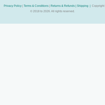
Privacy Policy
|
Terms & Conditions
|
Returns & Refunds |
Shipping |
Copyright
© 2018 to 2026. All rights reserved.