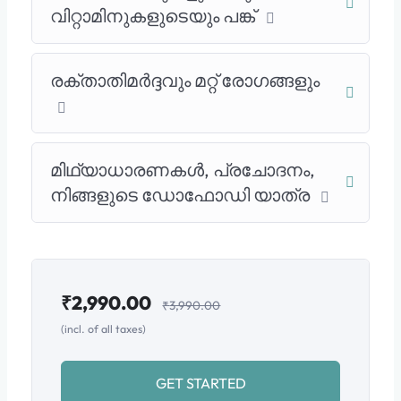
വിറ്റാമിനുകളുടെയും പങ്ക്
രക്താതിമർദ്ദവും മറ്റ് രോഗങ്ങളും
മിഥ്യാധാരണകൾ, പ്രചോദനം,
നിങ്ങളുടെ ഡോഫോഡി യാത്ര
₹
2,990.00
₹
3,990.00
(incl. of all taxes)
GET STARTED