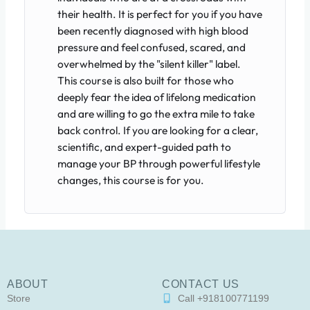
their health. It is perfect for you if you have
been recently diagnosed with high blood
pressure and feel confused, scared, and
overwhelmed by the "silent killer" label.
This course is also built for those who
deeply fear the idea of lifelong medication
and are willing to go the extra mile to take
back control. If you are looking for a clear,
scientific, and expert-guided path to
manage your BP through powerful lifestyle
changes, this course is for you.
ABOUT
CONTACT US
Store
Call +918100771199