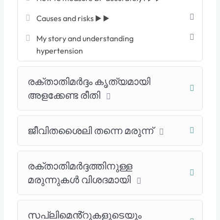
Causes and risks ▶️ ▶️
My story and understanding
hypertension
രക്താതിമർദ്ദം കൃത്യമായി
അളക്കേണ്ട രീതി
ജീവിതശൈലി തന്നെ മരുന്ന്
രക്താതിമർദ്ദത്തിനുള്ള
മരുന്നുകൾ വിശദമായി
സപ്ലിമെൻ്റുകളുടെയും