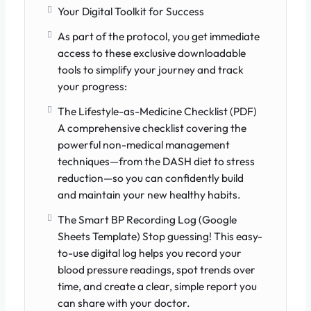
Your Digital Toolkit for Success
As part of the protocol, you get immediate
access to these exclusive downloadable
tools to simplify your journey and track
your progress:
The Lifestyle-as-Medicine Checklist (PDF)
A comprehensive checklist covering the
powerful non-medical management
techniques—from the DASH diet to stress
reduction—so you can confidently build
and maintain your new healthy habits.
The Smart BP Recording Log (Google
Sheets Template) Stop guessing! This easy-
to-use digital log helps you record your
blood pressure readings, spot trends over
time, and create a clear, simple report you
can share with your doctor.