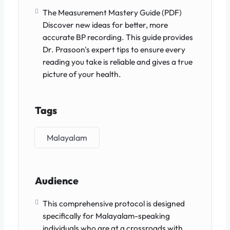
The Measurement Mastery Guide (PDF)
Discover new ideas for better, more
accurate BP recording. This guide provides
Dr. Prasoon's expert tips to ensure every
reading you take is reliable and gives a true
picture of your health.
Tags
Malayalam
Audience
This comprehensive protocol is designed
specifically for Malayalam-speaking
individuals who are at a crossroads with