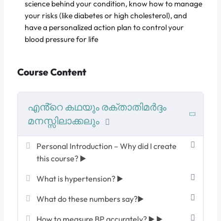
science behind your condition, know how to manage
your risks (like diabetes or high cholesterol), and
have a personalized action plan to control your
blood pressure for life
Course Content
എൻ്റെ കഥയും രക്താതിമർദ്ദം
മനസ്സിലാക്കലും
Personal Introduction – Why did I create
this course? ▶️
What is hypertension? ▶️
What do these numbers say?▶️
How to measure BP accurately? ▶️ ▶️