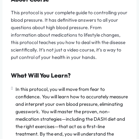
This protocol is your complete guide to controlling your
blood pressure. It has definitive answers to all your
questions about high blood pressure. From
information about medications to lifestyle changes,
this protocol teaches you how to deal with the disease
scientifically. It’s not just a video course, it’s a way to
put control of your health in your hands.
What Will You Learn?
In this protocol, you will move from fear to
confidence. You will learn how to accurately measure
and interpret your own blood pressure, eliminating
guesswork. You will master the proven, non-
medication strategies—including the DASH diet and
the right exercises—that act as a first-line
treatment. By the end, you will understand the