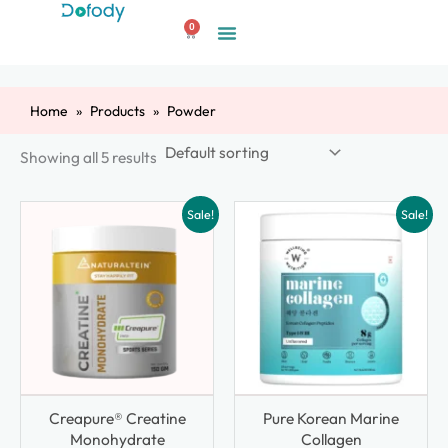
Skip
0
to
Cart
content
Home
Products
Powder
Showing all 5 results
Sale!
Sale!
Creapure® Creatine
Pure Korean Marine
Monohydrate
Collagen