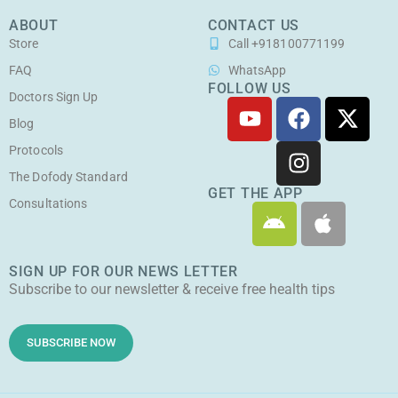
ABOUT
CONTACT US
Store
Call +918100771199
FAQ
WhatsApp
FOLLOW US
Doctors Sign Up
Y
F
I
X
o
a
n
-
Blog
u
c
s
t
Protocols
t
e
t
w
The Dofody Standard
u
b
a
i
GET THE APP
Consultations
A
A
b
o
g
t
n
p
e
o
r
t
d
p
k
a
e
SIGN UP FOR OUR NEWS LETTER
r
l
m
r
Subscribe to our newsletter & receive free health tips
o
e
i
d
SUBSCRIBE NOW