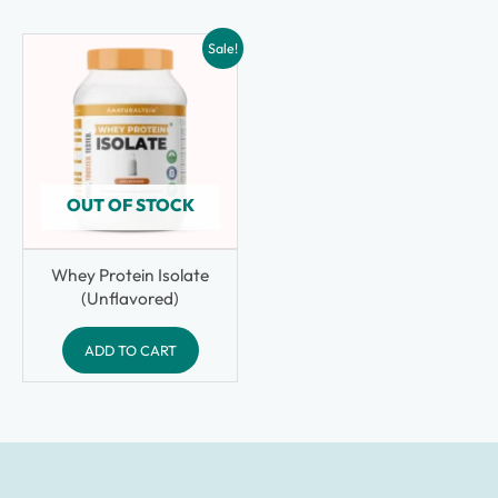
Sale!
OUT OF STOCK
Whey Protein Isolate
(Unflavored)
ADD TO CART