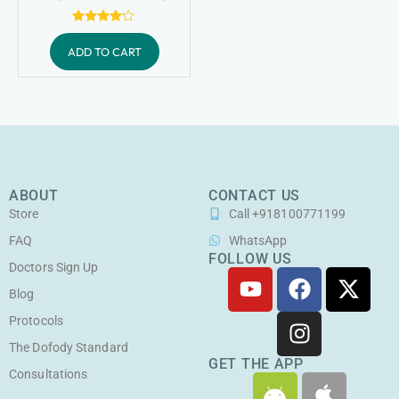
Rated
4.00
ADD TO CART
out of 5
ABOUT
CONTACT US
Store
Call +918100771199
FAQ
WhatsApp
FOLLOW US
Doctors Sign Up
Y
F
I
X
o
a
n
-
Blog
u
c
s
t
Protocols
t
e
t
w
The Dofody Standard
u
b
a
i
GET THE APP
Consultations
A
A
b
o
g
t