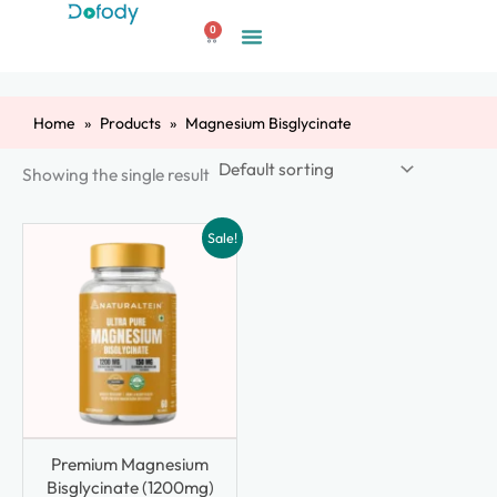
Skip
0
to
Cart
content
Home
Products
Magnesium Bisglycinate
Showing the single result
Sale!
Premium Magnesium
Bisglycinate (1200mg)