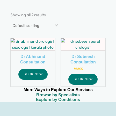
Showing all 2 results
Dr Abhinand
Dr Subeesh
Consultation
Consultation
Rated
BOOK NOW
4.92
BOOK NOW
out of 5
More Ways to Explore Our Services
Browse by Specialists
Explore by Conditions