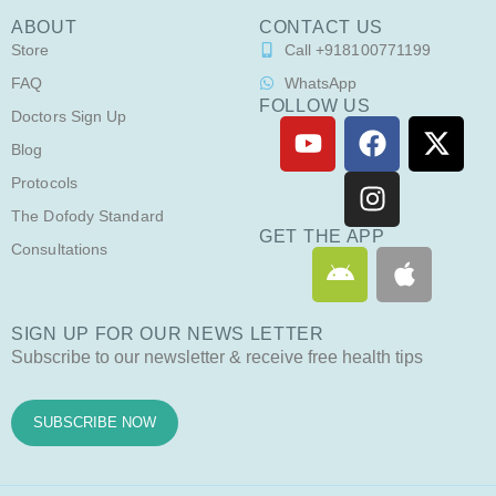
ABOUT
CONTACT US
Store
Call +918100771199
FAQ
WhatsApp
FOLLOW US
Doctors Sign Up
Y
F
I
X
o
a
n
-
Blog
u
c
s
t
Protocols
t
e
t
w
The Dofody Standard
u
b
a
i
GET THE APP
Consultations
A
A
b
o
g
t
n
p
e
o
r
t
d
p
k
a
e
SIGN UP FOR OUR NEWS LETTER
r
l
m
r
Subscribe to our newsletter & receive free health tips
o
e
i
d
SUBSCRIBE NOW