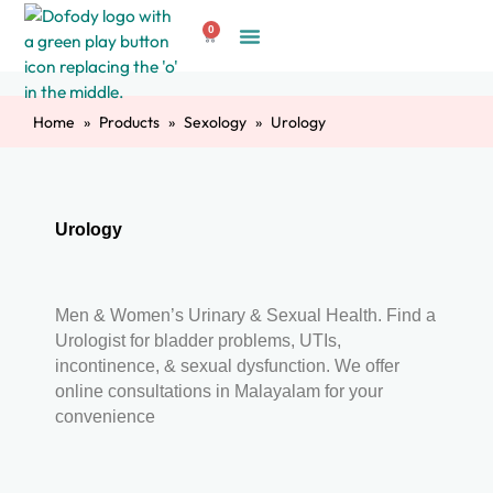
Skip
0
to
Cart
Create Account
content
Home
Products
Sexology
Urology
Urology
Men & Women’s Urinary & Sexual Health. Find a
Urologist for bladder problems, UTIs,
incontinence, & sexual dysfunction. We offer
online consultations in Malayalam for your
convenience