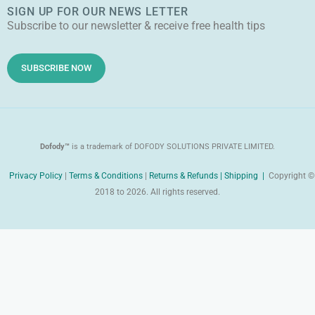
k
a
e
SIGN UP FOR OUR NEWS LETTER
r
l
m
r
Subscribe to our newsletter & receive free health tips
o
e
i
d
SUBSCRIBE NOW
Dofody™
is a trademark of DOFODY SOLUTIONS PRIVATE LIMITED.
Privacy Policy
|
Terms & Conditions
|
Returns & Refunds |
Shipping |
Copyright ©
2018 to 2026. All rights reserved.