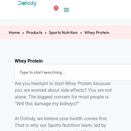
Skip
0
to
Cart
content
Home
Products
Sports Nutrition
Whey Protein
Whey Protein
Search
Are you hesitant to start Whey Protein because
you are worried about side effects? You are not
alone. The biggest concern for most people is:
“Will this damage my kidneys?”
At Dofody, we believe your health comes first.
That is why our Sports Nutrition team, led by