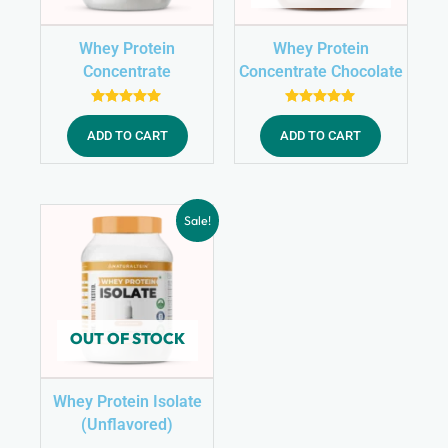
Whey Protein
Whey Protein
Concentrate
Concentrate Chocolate
(Unflavored)
Rated
Rated
5.00
5.00
ADD TO CART
ADD TO CART
out of 5
out of 5
Sale!
OUT OF STOCK
Whey Protein Isolate
(Unflavored)