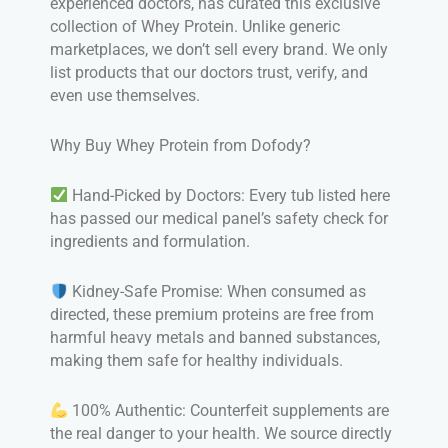
experienced doctors, has curated this exclusive
collection of Whey Protein. Unlike generic
marketplaces, we don’t sell every brand. We only
list products that our doctors trust, verify, and
even use themselves.
Why Buy Whey Protein from Dofody?
Hand-Picked by Doctors: Every tub listed here
has passed our medical panel’s safety check for
ingredients and formulation.
Kidney-Safe Promise: When consumed as
directed, these premium proteins are free from
harmful heavy metals and banned substances,
making them safe for healthy individuals.
100% Authentic: Counterfeit supplements are
the real danger to your health. We source directly