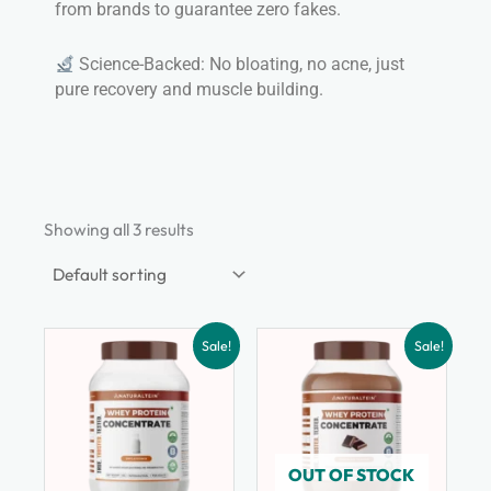
from brands to guarantee zero fakes.
Science-Backed: No bloating, no acne, just
pure recovery and muscle building.
Showing all 3 results
Sale!
Sale!
OUT OF STOCK