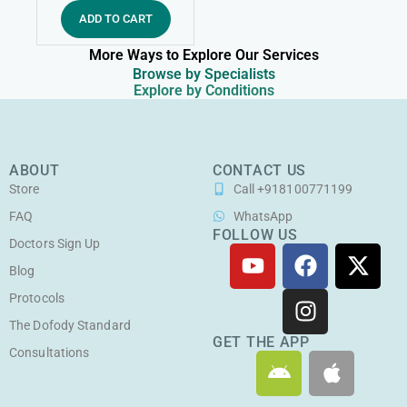
ADD TO CART
More Ways to Explore Our Services
Browse by Specialists
Explore by Conditions
ABOUT
CONTACT US
Store
Call +918100771199
FAQ
WhatsApp
FOLLOW US
Doctors Sign Up
Y
F
I
X
o
a
n
-
Blog
u
c
s
t
Protocols
t
e
t
w
The Dofody Standard
u
b
a
i
GET THE APP
Consultations
A
A
b
o
g
t
n
p
e
o
r
t
d
p