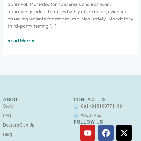
approval. Multi-doctor consensus ensures every
approved product features highly absorbable, evidence-
based ingredients for maximum clinical safety. Mandatory
third-party testing […]
Read More »
ABOUT
CONTACT US
Store
Call +918100771199
FAQ
WhatsApp
FOLLOW US
Doctors Sign Up
Y
F
I
X
o
a
n
-
Blog