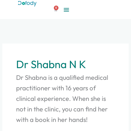
Skip
0
to
Cart
content
Dr Shabna N K
Dr Shabna is a qualified medical
practitioner with 16 years of
clinical experience. When she is
not in the clinic, you can find her
with a book in her hands!