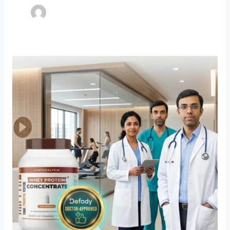
Behind
the
Label
How
Dofody
is
Cleaning
Up
India’s
Broken
Supplement
Market