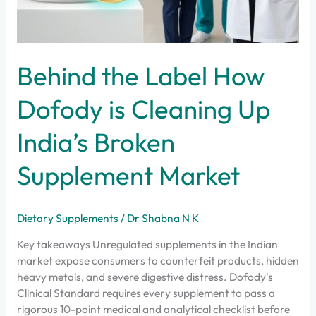
Behind the Label How
Dofody is Cleaning Up
India’s Broken
Supplement Market
Dietary Supplements
/
Dr Shabna N K
Key takeaways Unregulated supplements in the Indian
market expose consumers to counterfeit products, hidden
heavy metals, and severe digestive distress. Dofody's
Clinical Standard requires every supplement to pass a
rigorous 10-point medical and analytical checklist before