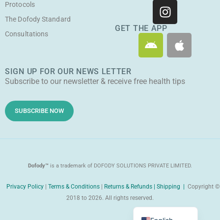
u
c
s
t
Protocols
t
e
t
w
The Dofody Standard
u
b
a
i
GET THE APP
Consultations
A
A
b
o
g
t
n
p
e
o
r
t
d
p
k
a
e
SIGN UP FOR OUR NEWS LETTER
r
l
m
r
Subscribe to our newsletter & receive free health tips
o
e
i
d
SUBSCRIBE NOW
Dofody™
is a trademark of DOFODY SOLUTIONS PRIVATE LIMITED.
Privacy Policy
|
Terms & Conditions
|
Returns & Refunds |
Shipping |
Copyright ©
2018 to 2026. All rights reserved.
Malayalam