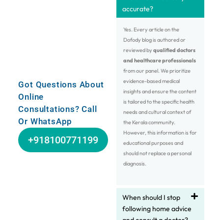
accurate?
Yes. Every article on the
Dofody blog is authored or
reviewed by
qualified doctors
and healthcare professionals
from our panel. We prioritize
evidence-based medical
Got Questions About
insights and ensure the content
Online
is tailored to the specific health
Consultations? Call
needs and cultural context of
Or WhatsApp
the Kerala community.
However, this information is for
+918100771199
educational purposes and
should not replace a personal
diagnosis.
When should I stop
following home advice