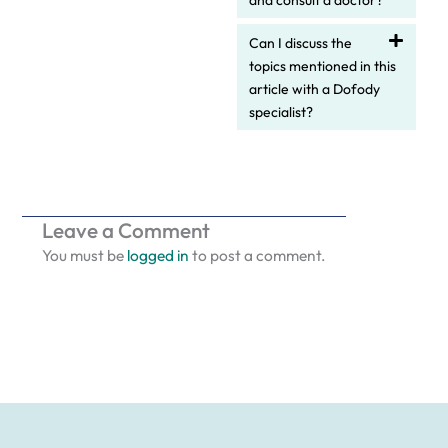
and consult a doctor?
Can I discuss the
topics mentioned in this
article with a Dofody
specialist?
Leave a Comment
You must be
logged in
to post a comment.