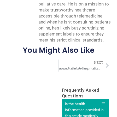
palliative care. He is on a mission to
make trustworthy healthcare
accessible through telemedicine—
and when he isn't consulting patients
online, he’s likely busy scrutinizing
supplement labels to ensure they
meet his strict clinical standards.
You Might Also Like
Nex
NEXT
ഞങ്ങൾ ചികില്സിക്കുന്ന ചില പൊതുവായ ചർമ്മരോഗ പ്രശ്നങ്ങൾ
Frequently Asked
Questions
Is the health
information provided in
this article medically