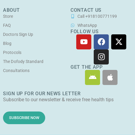
ABOUT
CONTACT US
Store
Call +918100771199
FAQ
WhatsApp
FOLLOW US
Doctors Sign Up
Y
F
I
X
o
a
n
-
Blog
u
c
s
t
Protocols
t
e
t
w
The Dofody Standard
u
b
a
i
GET THE APP
Consultations
A
A
b
o
g
t
n
p
e
o
r
t
d
p
k
a
e
SIGN UP FOR OUR NEWS LETTER
r
l
m
r
Subscribe to our newsletter & receive free health tips
o
e
i
d
SUBSCRIBE NOW