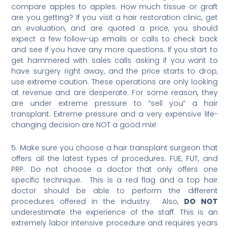
compare apples to apples. How much tissue or graft
are you getting? If you visit a hair restoration clinic, get
an evaluation, and are quoted a price, you should
expect a few follow-up emails or calls to check back
and see if you have any more questions. If you start to
get hammered with sales calls asking if you want to
have surgery right away, and the price starts to drop,
use extreme caution. These operations are only looking
at revenue and are desperate. For some reason, they
are under extreme pressure to “sell you” a hair
transplant. Extreme pressure and a very expensive life-
changing decision are NOT a good mix!
5. Make sure you choose a hair transplant surgeon that
offers all the latest types of procedures. FUE, FUT, and
PRP. Do not choose a doctor that only offers one
specific technique. This is a red flag and a top hair
doctor should be able to perform the different
procedures offered in the industry. Also,
DO NOT
underestimate the experience of the staff. This is an
extremely labor intensive procedure and requires years