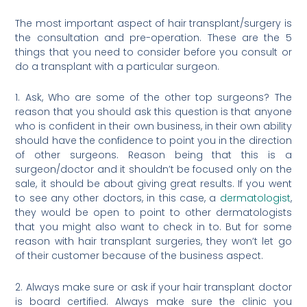
The most important aspect of hair transplant/surgery is
the consultation and pre-operation. These are the 5
things that you need to consider before you consult or
do a transplant with a particular surgeon.
1. Ask, Who are some of the other top surgeons? The
reason that you should ask this question is that anyone
who is confident in their own business, in their own ability
should have the confidence to point you in the direction
of other surgeons. Reason being that this is a
surgeon/doctor and it shouldn’t be focused only on the
sale, it should be about giving great results. If you went
to see any other doctors, in this case, a
dermatologist
,
they would be open to point to other dermatologists
that you might also want to check in to. But for some
reason with hair transplant surgeries, they won’t let go
of their customer because of the business aspect.
2. Always make sure or ask if your hair transplant doctor
is board certified. Always make sure the clinic you