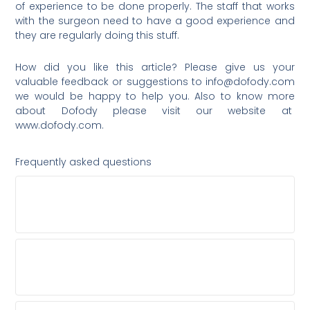
of experience to be done properly. The staff that works
with the surgeon need to have a good experience and
they are regularly doing this stuff.
How did you like this article? Please give us your
valuable feedback or suggestions to
info@dofody.com
we would be happy to help you. Also to know more
about Dofody please visit our website at
www.dofody.com.
Frequently asked questions
WHY SHOULD I ASK A HAIR TRANSPLANT
SURGEON ABOUT OTHER TOP SURGEONS?
SHOULD I CHOOSE A GENERAL COSMETIC
CLINIC FOR MY HAIR TRANSPLANT?