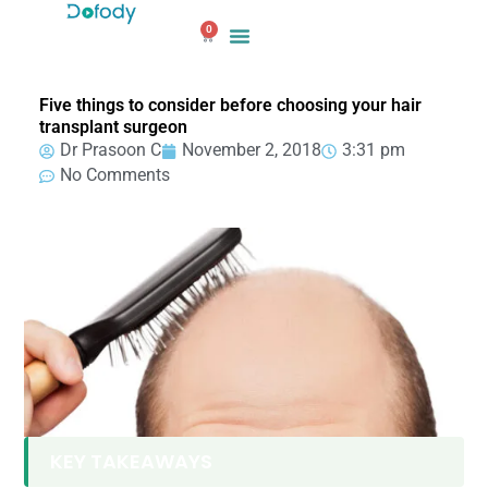
Skip
0
to
Cart
content
Five things to consider before choosing your hair
transplant surgeon
Dr Prasoon C
November 2, 2018
3:31 pm
No Comments
KEY TAKEAWAYS