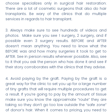
choose specializes only in surgical hair restoration:
There are a lot of cosmetic surgeons that also do hair
transplants. Be wary of the clinics that do multiple
services in regards to hair transplant.
3. Always make sure to see hundreds of videos and
photos. Make sure you see 1 surgery, 2 surgery, and if
possible even 3 surgery results. BEFORE and AFTER
doesn’t mean anything. You need to know what the
BEFORE was and how many surgeries it took to get to
AFTER. See in person results whenever possible. Also, see
to it that you ask the person who has done it and see if
their story corroborates with the clinics that they advise.
4. Avoid paying by the graft. Paying by the graft is a
great way for the clinic to set you up for a large number
of tiny grafts that will require multiple procedures to get
a result. If you’re going to pay by the amount of tissue
make sure you know the approximate “route” they are
taking so they don’t go too low outside the “safe zone”
of donor’s hair. When it comes to pricing, you need to