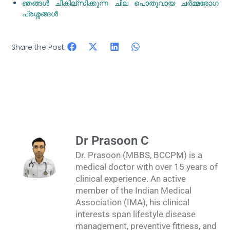
ഞങ്ങൾ ചികില്സിക്കുന്ന ചില പൊതുവായ ചർമ്മരോഗ
പ്രശ്നങ്ങൾ
Share the Post:
Dr Prasoon C
Dr. Prasoon (MBBS, BCCPM) is a
medical doctor with over 15 years of
clinical experience. An active
member of the Indian Medical
Association (IMA), his clinical
interests span lifestyle disease
management, preventive fitness, and