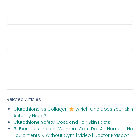
WHAT SHOULD I LOOK FOR IN BEFORE-AND-
AFTER HAIR TRANSPLANT PHOTOS?
WHY IS PAYING BY THE GRAFT FOR A HAIR
TRANSPLANT A BAD IDEA?
WHICH HAIR TRANSPLANT PROCEDURES
SHOULD A TOP CLINIC OFFER?
Related Articles
Glutathione vs Collagen
Which One Does Your Skin
Actually Need?
Glutathione Safety, Cost, and Fair Skin Facts
5 Exercises Indian Women Can Do At Home | No
Equipments & Without Gym | Video | Doctor Prasoon