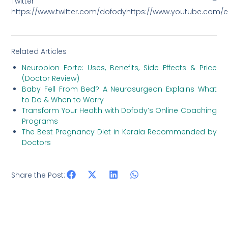
Twitter –
https://www.twitter.com/dofodyhttps://www.youtube.co
Related Articles
Neurobion Forte: Uses, Benefits, Side Effects & Price
(Doctor Review)
Baby Fell From Bed? A Neurosurgeon Explains What
to Do & When to Worry
Transform Your Health with Dofody’s Online Coaching
Programs
The Best Pregnancy Diet in Kerala Recommended by
Doctors
Share the Post: