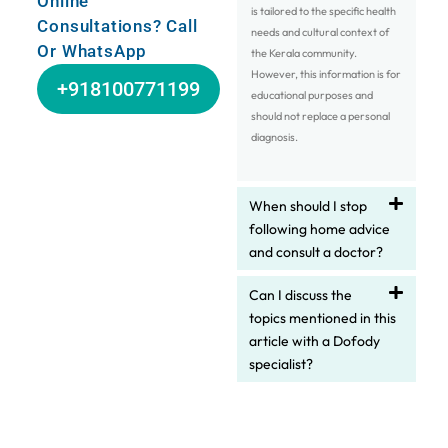
Online
is tailored to the specific health
Consultations? Call
needs and cultural context of
Or WhatsApp
the Kerala community.
However, this information is for
+918100771199
educational purposes and
should not replace a personal
diagnosis.
When should I stop
following home advice
and consult a doctor?
Can I discuss the
topics mentioned in this
article with a Dofody
specialist?