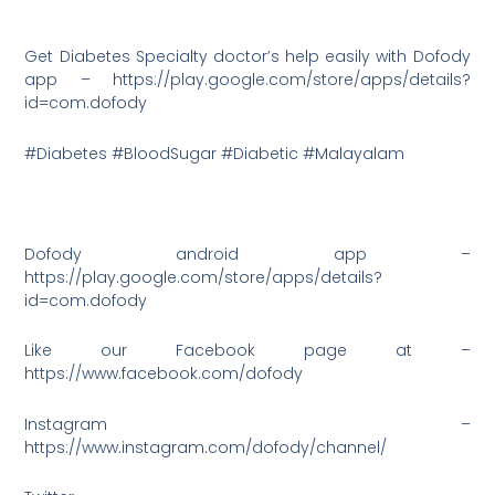
Get Diabetes Specialty doctor’s help easily with Dofody
app – https://play.google.com/store/apps/details?
id=com.dofody
#Diabetes #BloodSugar #Diabetic #Malayalam
Dofody android app –
https://play.google.com/store/apps/details?
id=com.dofody
Like our Facebook page at –
https://www.facebook.com/dofody
Instagram –
https://www.instagram.com/dofody/channel/