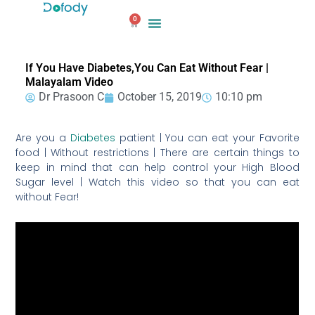
Skip
0
to
Cart
content
If You Have Diabetes,You Can Eat Without Fear |
Malayalam Video
Dr Prasoon C
October 15, 2019
10:10 pm
Are you a
Diabetes
patient | You can eat your Favorite
food | Without restrictions | There are certain things to
keep in mind that can help control your High Blood
Sugar level | Watch this video so that you can eat
without Fear!