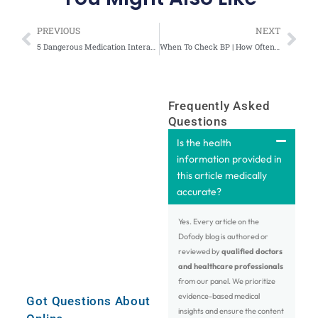
Prev
Nex
PREVIOUS
NEXT
5 Dangerous Medication Interactions That You Didn’t Know – Video
When To Check BP | How Often & From Where to Check Blood Pressure-Video
Frequently Asked
Questions
Is the health
information provided in
this article medically
accurate?
Yes. Every article on the
Dofody blog is authored or
reviewed by
qualified doctors
and healthcare professionals
from our panel. We prioritize
evidence-based medical
Got Questions About
insights and ensure the content