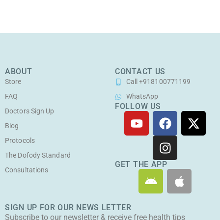
ABOUT
CONTACT US
Store
Call +918100771199
FAQ
WhatsApp
FOLLOW US
Doctors Sign Up
Y
F
I
X
o
a
n
-
Blog
u
c
s
t
Protocols
t
e
t
w
The Dofody Standard
u
b
a
i
GET THE APP
Consultations
A
A
b
o
g
t
n
p
e
o
r
t
d
p
k
a
e
SIGN UP FOR OUR NEWS LETTER
r
l
m
r
Subscribe to our newsletter & receive free health tips