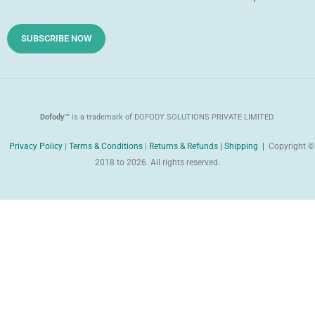
o
e
i
d
SUBSCRIBE NOW
Dofody™
is a trademark of DOFODY SOLUTIONS PRIVATE LIMITED.
Privacy Policy
|
Terms & Conditions
|
Returns & Refunds |
Shipping |
Copyright ©
2018 to 2026. All rights reserved.