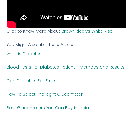
Click to Know More About
Brown Rice vs White Rise
You Might Also Like These Articles
what is Diabetes
Blood Tests For Diabetes Patient – Methods and Results
Can Diabetics Eat Fruits
How To Select The Right Glucometer
Best Glucometers You Can Buy in India