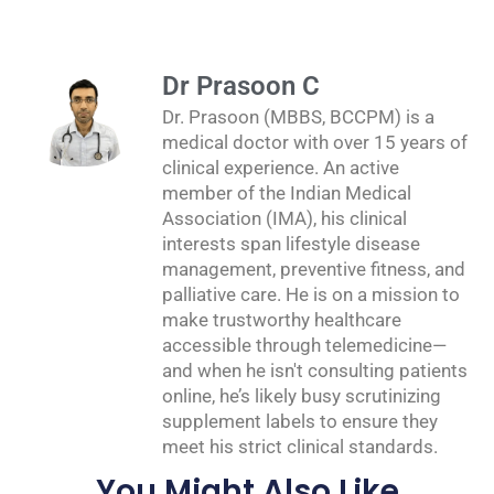
Dr Prasoon C
Dr. Prasoon (MBBS, BCCPM) is a
medical doctor with over 15 years of
clinical experience. An active
member of the Indian Medical
Association (IMA), his clinical
interests span lifestyle disease
management, preventive fitness, and
palliative care. He is on a mission to
make trustworthy healthcare
accessible through telemedicine—
and when he isn't consulting patients
online, he’s likely busy scrutinizing
supplement labels to ensure they
meet his strict clinical standards.
You Might Also Like