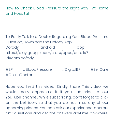
How to Check Blood Pressure the Right Way | At Home
and Hospital
To Easily Talk to a Doctor Regarding Your Blood Pressure
Question, Download the Dofody App
Dofody android app –
https://play.google.com/store/apps/details?
id=com.dofody
#BP #BloodPressure #DigitalBP #SelfCare
#OnlineDoctor
Hope you liked this video! Kindly Share This video, we
would really appreciate it if you subscribe to our
YouTube channel. While subscribing, don’t forget to click
on the bell icon, so that you do not miss any of our
upcoming videos. You can ask our experienced doctors
any questions and get the answers anytime anywhere.