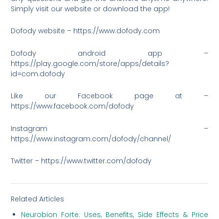
Simply visit our website or download the app!
Dofody website – https://www.dofody.com
Dofody android app –
https://play.google.com/store/apps/details?
id=com.dofody
Like our Facebook page at –
https://www.facebook.com/dofody
Instagram –
https://www.instagram.com/dofody/channel/
Twitter – https://www.twitter.com/dofody
Related Articles
Neurobion Forte: Uses, Benefits, Side Effects & Price