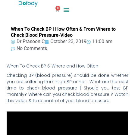
Skip
0
to
Cart
content
When To Check BP | How Often & From Where to
Check Blood Pressure-Video
Dr Prasoon C
October 23, 2019
11:00 am
No Comments
When To Check BP & Where and How Often
Checking BP (blood pressure) should be done whether
you are suffering from high BP or not | What are the best
time to check blood pressure | Should you test BP
monthly? Where can you check blood pressure ? Watch
this video & take control of your blood pressure