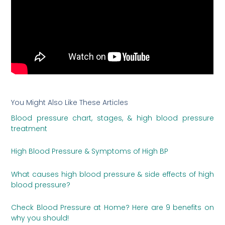
You Might Also Like These Articles
Blood pressure chart, stages, & high blood pressure
treatment
High Blood Pressure & Symptoms of High BP
What causes high blood pressure & side effects of high
blood pressure?
Check Blood Pressure at Home? Here are 9 benefits on
why you should!