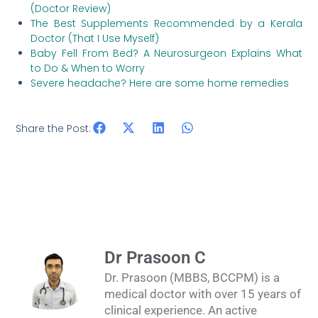
(Doctor Review)
The Best Supplements Recommended by a Kerala
Doctor (That I Use Myself)
Baby Fell From Bed? A Neurosurgeon Explains What
to Do & When to Worry
Severe headache? Here are some home remedies
Share the Post:
Dr Prasoon C
Dr. Prasoon (MBBS, BCCPM) is a
medical doctor with over 15 years of
clinical experience. An active