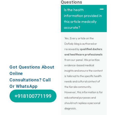
Questions
Is the health
information provided in
this article medically
accurate?
Yes. Every article on the
Dofody blog is authored or
reviewed by
qualified doctors
and healthcare professionals
from our panel. We prioritize
evidence-based medical
Got Questions About
insights and ensure the content
Online
is tailored to the specific health
Consultations? Call
needs and cultural context of
Or WhatsApp
the Kerala community.
However, this information is for
+918100771199
educational purposes and
should not replace a personal
diagnosis.