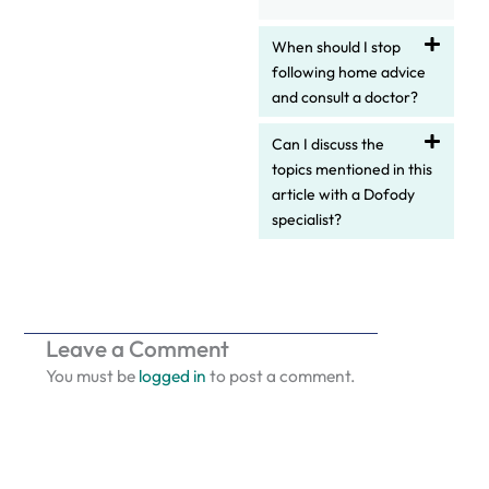
When should I stop
following home advice
and consult a doctor?
Can I discuss the
topics mentioned in this
article with a Dofody
specialist?
Leave a Comment
You must be
logged in
to post a comment.