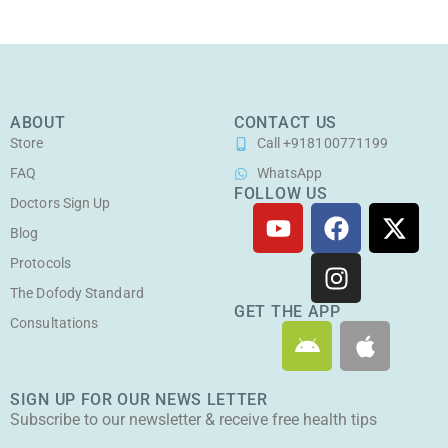
ABOUT
CONTACT US
Store
Call +918100771199
FAQ
WhatsApp
FOLLOW US
Doctors Sign Up
Y
F
I
X
o
a
n
-
Blog
u
c
s
t
Protocols
t
e
t
w
The Dofody Standard
u
b
a
i
GET THE APP
Consultations
A
A
b
o
g
t
n
p
e
o
r
t
d
p
k
a
e
SIGN UP FOR OUR NEWS LETTER
r
l
m
r
Subscribe to our newsletter & receive free health tips
o
e