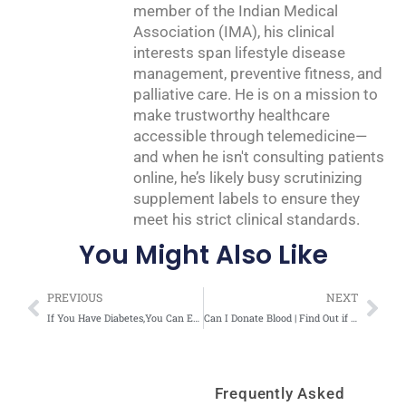
member of the Indian Medical
Association (IMA), his clinical
interests span lifestyle disease
management, preventive fitness, and
palliative care. He is on a mission to
make trustworthy healthcare
accessible through telemedicine—
and when he isn't consulting patients
online, he’s likely busy scrutinizing
supplement labels to ensure they
meet his strict clinical standards.
You Might Also Like
Prev
Nex
PREVIOUS
NEXT
If You Have Diabetes,You Can Eat Without Fear | Malayalam Video
Can I Donate Blood | Find Out if You are Eligible for Blood Donation – Video
Frequently Asked