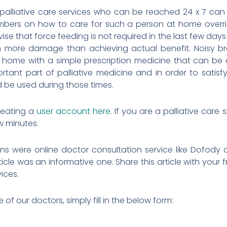
 palliative care services who can be reached 24 x 7 can
mbers on how to care for such a person at home overri
ise that force feeding is not required in the last few days
in more damage than achieving actual benefit. Noisy b
home with a simple prescription medicine that can be 
rtant part of palliative medicine and in order to satisfy
d be used during those times.
reating a
user account here.
If you are a palliative care 
ew minutes.
ns were online doctor consultation service like Dofody
article was an informative one. Share this article with you
vices.
f our doctors, simply fill in the below form: