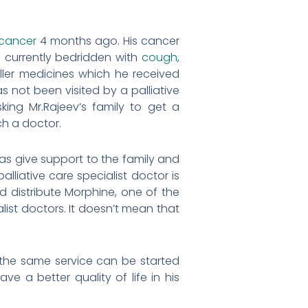
cancer
4 months ago. His cancer
 currently bedridden with
cough
,
iller medicines which he received
s not been visited by a palliative
ing Mr.Rajeev’s family to get a
ch a doctor.
l as give support to the family and
liative care specialist doctor is
d distribute Morphine, one of the
alist doctors. It doesn’t mean that
if the same service can be started
e a better quality of life in his