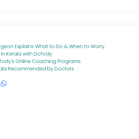
urgeon Explains What to Do & When to Worry
 in Kerala with Dofody
ofody’s Online Coaching Programs
Kerala Recommended by Doctors