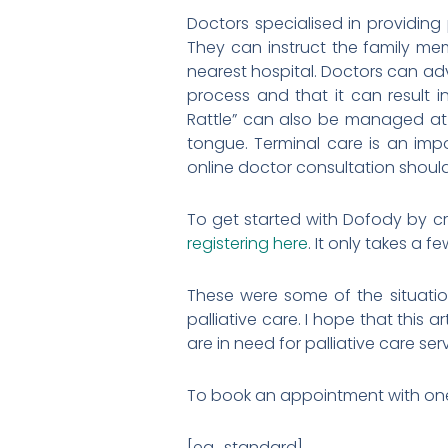
Doctors specialised in providing
They can instruct the family me
nearest hospital. Doctors can adv
process and that it can result 
Rattle” can also be managed at 
tongue. Terminal care is an impo
online doctor consultation shoul
To get started with Dofody by c
registering here
. It only takes a f
These were some of the situatio
palliative care. I hope that this 
are in need for palliative care ser
To book an appointment with one o
[ea_standard]