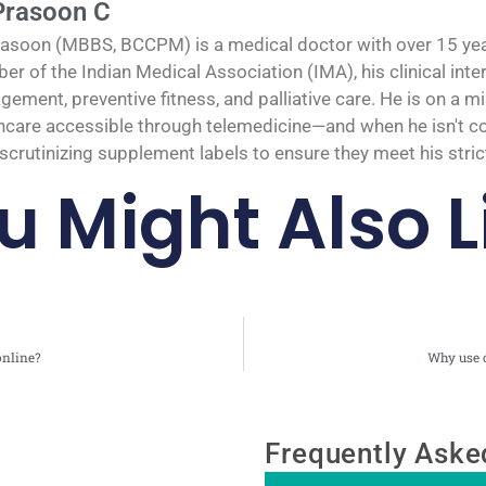
Prasoon C
rasoon (MBBS, BCCPM) is a medical doctor with over 15 years
r of the Indian Medical Association (IMA), his clinical inte
ement, preventive fitness, and palliative care. He is on a 
hcare accessible through telemedicine—and when he isn't cons
scrutinizing supplement labels to ensure they meet his strict
u Might Also L
online?
Why use o
Frequently Aske