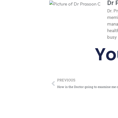
Dr 
Dr. P
membe
manag
healt
busy 
Yo
Prev
PREVIOUS
How is the Doctor going to examine me 