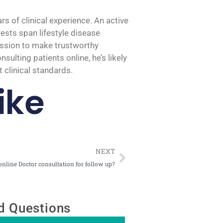
 of clinical experience. An active
rests span lifestyle disease
mission to make trustworthy
ulting patients online, he’s likely
 clinical standards.
ike
Next
NEXT
nline Doctor consultation for follow up?
d Questions