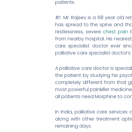
patients.
#1 Mr. Rajeev is a 68 year old 
has spread to the spine and tha
restlessness, severe
chest pain
t
from nearby hospital. His nearest
care specialist doctor ever sin
palliative care specialist doctor’
A palliative care doctor is specia
the patient by studying his psyc
completely different from that g
most powerful painkiller medicine 
all patients need Morphine to cont
In India, palliative care service
along with other treatment optio
remaining days.