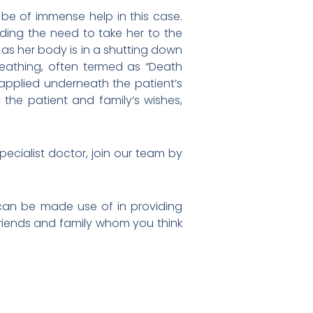
 be of immense help in this case.
ding the need to take her to the
 as her body is in a shutting down
reathing, often termed as “Death
applied underneath the patient’s
 the patient and family’s wishes,
specialist doctor, join our team by
 can be made use of in providing
r friends and family whom you think