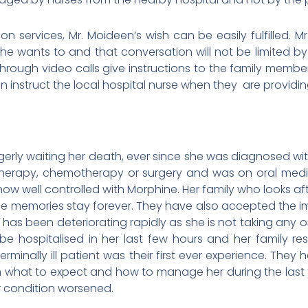
on services, Mr. Moideen’s wish can be easily fulfilled. Mr
he wants to and that conversation will not be limited by
rough video calls give instructions to the family members
 instruct the local hospital nurse when they are providin
rly waiting her death, ever since she was diagnosed wi
therapy, chemotherapy or surgery and was on oral medic
s now well controlled with Morphine. Her family who looks a
the memories stay forever. They have also accepted the i
 has been deteriorating rapidly as she is not taking any o
be hospitalised in her last few hours and her family re
rminally ill patient was their first ever experience. They 
on what to expect and how to manage her during the last 
r condition worsened.