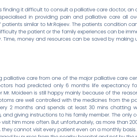
is finding it difficult to consult a palliative care doctor, a
pecialised in providing pain and palliative care all 
f patients similar to Mr.Rajeev. The patients condition c
ifficulty the patient or the family experiences can be i
lly. Time, money and resources can be saved by making u
alliative care from one of the major palliative care cente
octors had predicted only 6 months life expectancy 
er Mr. Moideen is still happy mainly because of the reason
mptoms are well controlled with the medicines from the pall
very 2 months and spends at least 30 mins chatting wit
, and giving instructions to his family member. The only 
 visit him more often. But unfortunately, as more than 20
, they cannot visit every patient even on a monthly basis
naged by nurses from the nearby hospital and not by the p