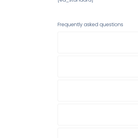
Frequently asked questions
CAN I CONSULT A PALLIATIVE 
WHO IS AUTHORIZED TO PRESCR
SHOULD PALLIATIVE CARE ONLY 
HOW CAN ONLINE CONSULTATION
HOW CAN AN ONLINE DOCTOR AS