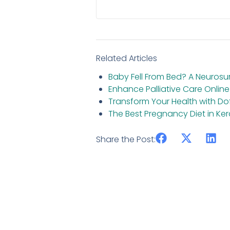
Related Articles
Baby Fell From Bed? A Neuros
Enhance Palliative Care Online
Transform Your Health with D
The Best Pregnancy Diet in 
Share the Post: