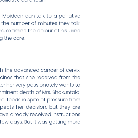
. Moideen can talk to a palliative
 the number of minutes they talk.
, examine the colour of his urine
g the care.
th the advanced cancer of cervix.
ines that she received from the
fter her very passionately wants to
mminent death of Mrs. Shakuntala.
ral feeds in spite of pressure from
spects her decision, but they are
have already received instructions
few days. But it was getting more