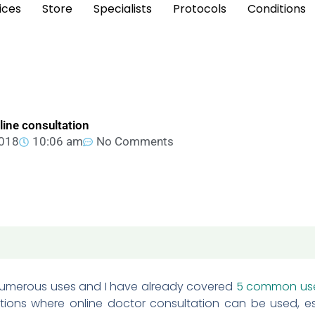
ices
Store
Specialists
Protocols
Conditions
nline consultation
2018
10:06 am
No Comments
numerous uses and I have already covered
5 common us
ations where online doctor consultation can be used, esp