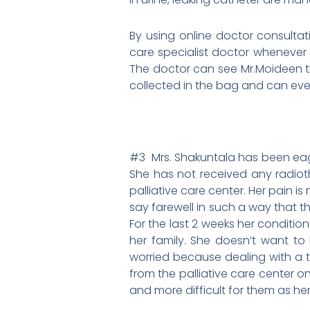
By using online doctor consultati
care specialist doctor whenever 
The doctor can see Mr.Moideen th
collected in the bag and can even
#3 Mrs. Shakuntala has been eage
She has not received any radio
palliative care center. Her pain i
say farewell in such a way that 
For the last 2 weeks her condition
her family. She doesn’t want to 
worried because dealing with a te
from the palliative care center 
and more difficult for them as he