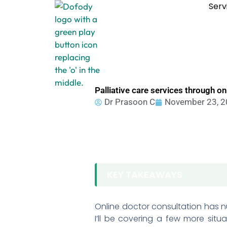
Skip
Serv
to
content
Palliative care services through o
Dr Prasoon C
November 23, 
KEY TAKEAWAYS
Online doctor consultation has 
I’ll be covering a few more situ