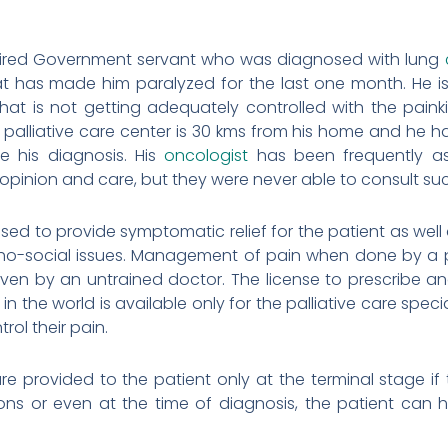
retired Government servant who was diagnosed with lung
t has made him paralyzed for the last one month. He is
hat is not getting adequately controlled with the paink
 palliative care center is 30 kms from his home and he ha
ce his diagnosis. His
oncologist
has been frequently ask
s opinion and care, but they were never able to consult su
lised to provide symptomatic relief for the patient as wel
ho-social issues. Management of pain when done by a pal
iven by an untrained doctor. The license to prescribe an
in the world is available only for the palliative care speci
rol their pain.
s are provided to the patient only at the terminal stage 
ns or even at the time of diagnosis, the patient can hav