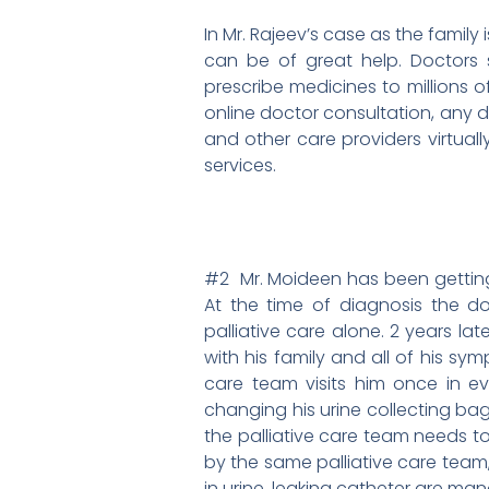
In Mr. Rajeev’s case as the family 
can be of great help. Doctors s
prescribe medicines to millions o
online doctor consultation, any d
and other care providers virtua
services.
#2 Mr. Moideen has been getting p
At the time of diagnosis the d
palliative care alone. 2 years lat
with his family and all of his sy
care team visits him once in e
changing his urine collecting bag
the palliative care team needs to
by the same palliative care team
in urine, leaking catheter are ma