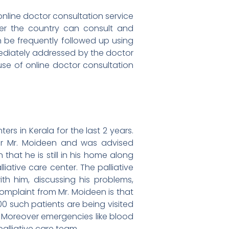
n online doctor consultation service
over the country can consult and
an be frequently followed up using
mmediately addressed by the doctor
se of online doctor consultation
rs in Kerala for the last 2 years.
for Mr. Moideen and was advised
 that he is still in his home along
iative care center. The palliative
h him, discussing his problems,
complaint from Mr. Moideen is that
00 such patients are being visited
. Moreover emergencies like blood
alliative care team.