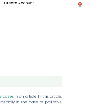
Create Account
0
Cart
e cases
in an article. In this article,
ecially in the case of palliative