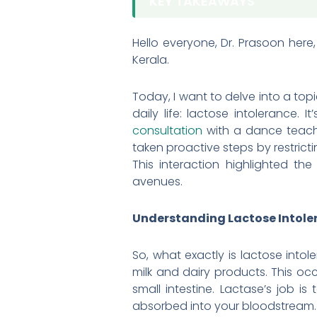
KEY TAKEAWAYS
Hello everyone, Dr. Prasoon here
Kerala.
Today, I want to delve into a top
daily life: lactose intolerance. 
consultation
with a dance teache
taken proactive steps by restrict
This interaction highlighted t
avenues.
Understanding Lactose Intole
So, what exactly is lactose intole
milk and dairy products. This oc
small intestine. Lactase’s job 
absorbed into your bloodstream.