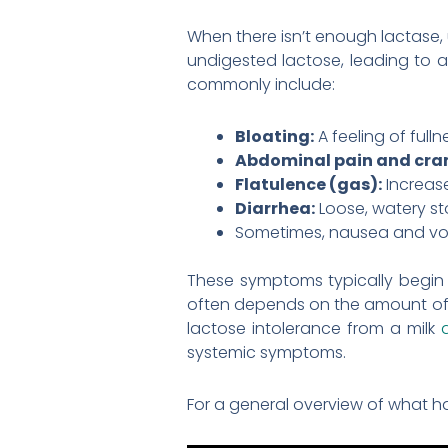
When there isn’t enough lactase, 
undigested lactose, leading to 
commonly include:
Bloating:
A feeling of full
Abdominal pain and cra
Flatulence (gas):
Increas
Diarrhea:
Loose, watery st
Sometimes, nausea and vom
These symptoms typically begin 
often depends on the amount of la
lactose intolerance from a milk
systemic symptoms.
For a general overview of what ha