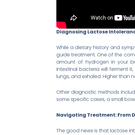
Diagnosing Lactose Intoleranc
While a dietary history and symp
guide treatment. One of the com
amount of hydrogen in your bre
intestinal bacteria will ferment
lungs, and exhaled. Higher than n
Other diagnostic methods includ
some specific cases, a small bowe
Navigating Treatment: From D
The good news is that lactose int