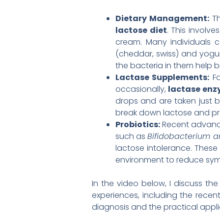
Dietary Management:
Th
lactose diet
. This involv
cream. Many individuals c
(cheddar, swiss) and yogurt
the bacteria in them help b
Lactase Supplements:
Fo
occasionally,
lactase en
drops and are taken just b
break down lactose and p
Probiotics:
Recent advance
such as
Bifidobacterium a
lactose intolerance. These
environment to reduce sym
In the video below, I discuss th
experiences, including the recen
diagnosis and the practical appli