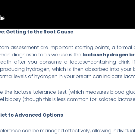
e: Getting to the Root Cause
tom assessment are important starting points, a formal 
mon diagnostic tools we use is the
lactose hydrogen br
ath after you consume a lactose-containing drink. If l
 it, producing hydrogen, which is then absorbed into your
ormal levels of hydrogen in your breath can indicate lact
e the lactose tolerance test (which measures blood gluc
l biopsy (though this is less common for isolated lactose
iet to Advanced Options
olerance can be managed effectively, allowing individuals