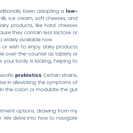
ditionally been adopting a
low-
milk, ice cream, soft cheeses, and
airy products, like hard cheeses
cause they contain less lactose or
o widely available now.
e or wish to enjoy dairy products
le over-the-counter as tablets or
your body is lacking, helping to
pecific
probiotics
. Certain strains,
se in alleviating the symptoms of
 in the colon or modulate the gut
reatment options, drawing from my
er. We delve into how to navigate