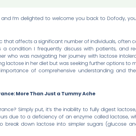
, and I’m delighted to welcome you back to Dofody, your 
ic that affects a significant number of individuals, ofte
It’s a condition I frequently discuss with patients, and r
r who was navigating her journey with lactose intoler
ing lactose in her diet but was seeking further options t
he importance of comprehensive understanding and the 
rance: More Than Just a Tummy Ache
rance? Simply put, it’s the inability to fully digest lact
curs due to a deficiency of an enzyme called lactase, w
is to break down lactose into simpler sugars (glucose a