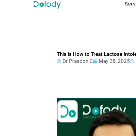
Skip
Serv
to
content
This is How to Treat Lactose Intol
Dr Prasoon C
May 28, 2025