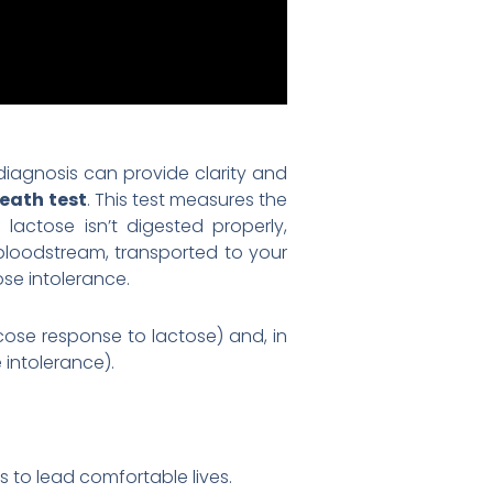
diagnosis can provide clarity and
eath test
. This test measures the
actose isn’t digested properly,
 bloodstream, transported to your
ose intolerance.
ose response to lactose) and, in
 intolerance).
 to lead comfortable lives.