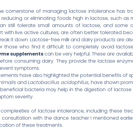
e cornerstone of managing lactose intolerance has tra
es reducing or eliminating foods high in lactose, such as 
an still tolerate small amounts of lactose, and some d
 with live active cultures, are often better tolerated be
reak it down. Lactose-free milk and dairy products are als
r those who find it difficult to completely avoid lactos
zyme supplements
can be very helpful. These are availab
efore consuming dairy. They provide the lactase enzyme 
revent symptoms.
ments have also highlighted the potential benefits of s
nimalis
and
Lactobacillus acidophilus
, have shown promi
 beneficial bacteria may help in the digestion of lactose
ptom severity.
e complexities of lactose intolerance, including these t
t consultation with the dance teacher I mentioned earli
cation of these treatments.