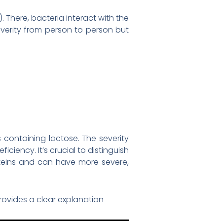
 There, bacteria interact with the
verity from person to person but
containing lactose. The severity
iency. It’s crucial to distinguish
oteins and can have more severe,
rovides a clear explanation