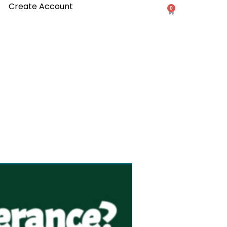
Create Account
0
Cart