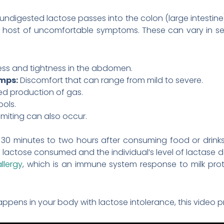
undigested lactose passes into the colon (large intestine).
a host of uncomfortable symptoms. These can vary in se
ness and tightness in the abdomen.
mps:
Discomfort that can range from mild to severe.
ed production of gas.
ools.
iting can also occur.
30 minutes to two hours after consuming food or drinks 
ctose consumed and the individual’s level of lactase defic
allergy
, which is an immune system response to milk pr
ppens in your body with lactose intolerance, this video p