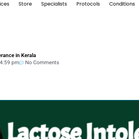
ices
Store
Specialists
Protocols
Conditions
erance in Kerala
4:59 pm
No Comments