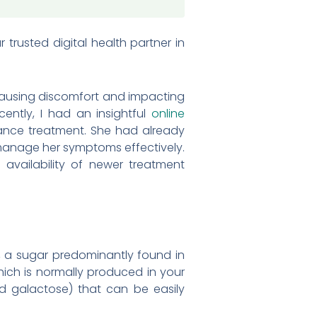
trusted digital health partner in
n causing discomfort and impacting
ecently, I had an insightful
online
ance treatment. She had already
o manage her symptoms effectively.
availability of newer treatment
ose, a sugar predominantly found in
hich is normally produced in your
nd galactose) that can be easily