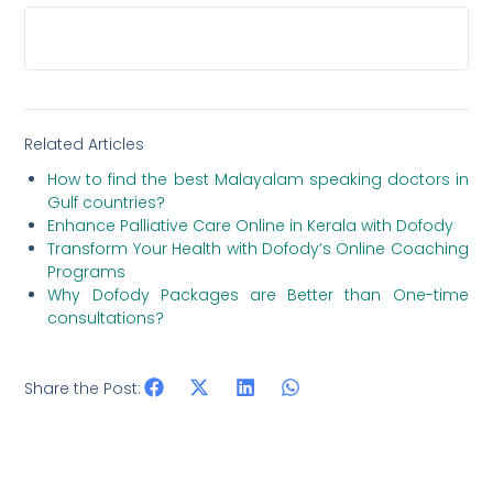
HOW LONG HAS DOFODY BEEN OPERATING IN
THE TELEMEDICINE SPACE?
Related Articles
How to find the best Malayalam speaking doctors in
Gulf countries?
Enhance Palliative Care Online in Kerala with Dofody
Transform Your Health with Dofody’s Online Coaching
Programs
Why Dofody Packages are Better than One-time
consultations?
Share the Post: