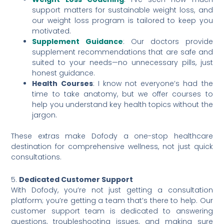
support matters for sustainable weight loss, and
our weight loss program is tailored to keep you
motivated.
Supplement Guidance
: Our doctors provide
supplement recommendations that are safe and
suited to your needs—no unnecessary pills, just
honest guidance.
Health Courses
: I know not everyone’s had the
time to take anatomy, but we offer courses to
help you understand key health topics without the
jargon.
These extras make Dofody a one-stop healthcare
destination for comprehensive wellness, not just quick
consultations.
5.
Dedicated Customer Support
With Dofody, you’re not just getting a consultation
platform; you’re getting a team that’s there to help. Our
customer support team is dedicated to answering
questions, troubleshooting issues, and making sure