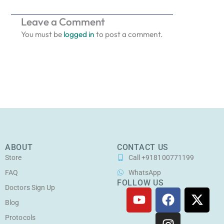
Leave a Comment
You must be
logged in
to post a comment.
ABOUT
CONTACT US
Store
Call +918100771199
FAQ
WhatsApp
FOLLOW US
Doctors Sign Up
Y
F
I
X
o
a
n
-
Blog
u
c
s
t
Protocols