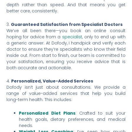
depth rather than speed. And that means you get
better care, consistently.
3.
Guaranteed Satisfaction from Specialist Doctors
We’ve all been there—you book an online consult
hoping for advice from a
specialist
, only to end up with
a generic answer. At Dofody, I handpick and verify each
doctor to ensure they’re specialists who know their field
inside out. From start to finish, our team is committed to
your satisfaction, ensuring you receive advice that is
both accurate and actionable.
4.
Personalized, Value-Added Services
Dofody isn’t just about consultations. We provide a
range of value-added services that help you build
long-term health. This includes:
Personalized Diet Plans
: Crafted to suit your
health goals, dietary preferences, and medical
needs.
Weight Loss Coaching
: I’ve seen how much