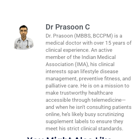
Dr Prasoon C
Dr. Prasoon (MBBS, BCCPM) is a
medical doctor with over 15 years of
clinical experience. An active
member of the Indian Medical
Association (IMA), his clinical
interests span lifestyle disease
management, preventive fitness, and
palliative care. He is on a mission to
make trustworthy healthcare
accessible through telemedicine—
and when he isn't consulting patients
online, he’s likely busy scrutinizing
supplement labels to ensure they
meet his strict clinical standards.