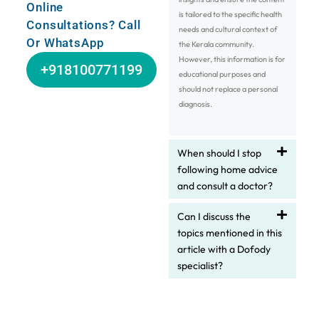
Online
is tailored to the specific health
Consultations? Call
needs and cultural context of
Or WhatsApp
the Kerala community.
However, this information is for
+918100771199
educational purposes and
should not replace a personal
diagnosis.
When should I stop
following home advice
and consult a doctor?
Can I discuss the
topics mentioned in this
article with a Dofody
specialist?