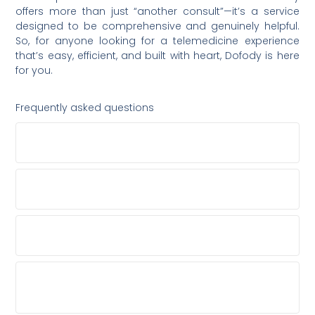
offers more than just “another consult”—it’s a service
designed to be comprehensive and genuinely helpful.
So, for anyone looking for a telemedicine experience
that’s easy, efficient, and built with heart, Dofody is here
for you.
Frequently asked questions
WHAT TYPES OF MEDICAL CONDITIONS DOES
DOFODY TREAT?
ARE THE DOCTORS ON DOFODY QUALIFIED
SPECIALISTS?
DOES DOFODY OFFER ANY SERVICES BESIDES
DOCTOR CONSULTATIONS?
WHAT HAPPENS IF I EXPERIENCE A TECHNICAL
ISSUE OR HAVE QUESTIONS ABOUT THE
PLATFORM?