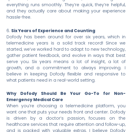
everything runs smoothly. They’re quick, they’re helpful,
and they actually care about making your experience
hassle-free.
6.
Six Years of Experience and Counting
Dofody has been around for over six years, which in
telemedicine years is a solid track record! Since we
started, we’ve worked hard to adapt to new technology,
gather patient feedback, and evolve in ways that best
serve you. Six years means a lot of insight, a lot of
growth, and a commitment to always improving. I
believe in keeping Dofody flexible and responsive to
what patients need in a real-world setting.
Why Dofody Should Be Your Go-To for Non-
Emergency Medical Care
When you’re choosing a telemedicine platform, you
want one that puts your needs front and center. Dofody
is driven by a doctor’s passion, focuses on the
healthcare services that require attention and follow-up,
and is packed with valuable extras. I believe Dofody