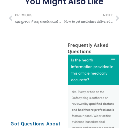
You Might Also Like
Prev
Nex
PREVIOUS
NEXT
എപ്പോഴാണ് ഒരു ഓൺലൈൻ ഡോക്ടർ അപ്പോയിൻ്റ്മെൻ്റ് ശരിയായ ചോയിസ് അല്ലാത്തത്?
How to get medicines delivered at your doorstep after an online doctor consultation at Dofody?
Frequently Asked
Questions
Is the health
information provided in
this article medically
accurate?
Yes. Every article on the
Dofody blog is authored or
reviewed by
qualified doctors
and healthcare professionals
from our panel. We prioritize
evidence-based medical
Got Questions About
insights and ensure the content