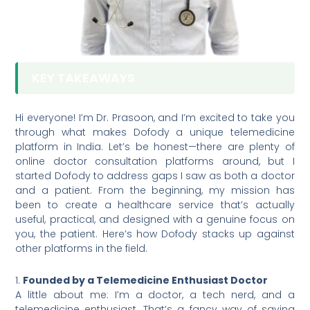
KEY TAKEAWAYS
Hi everyone! I’m Dr. Prasoon, and I’m excited to take you
through what makes Dofody a unique telemedicine
platform in India. Let’s be honest—there are plenty of
online doctor consultation platforms around, but I
started Dofody to address gaps I saw as both a doctor
and a patient. From the beginning, my mission has
been to create a healthcare service that’s actually
useful, practical, and designed with a genuine focus on
you, the patient. Here’s how Dofody stacks up against
other platforms in the field.
1.
Founded by a Telemedicine Enthusiast Doctor
A little about me: I’m a doctor, a tech nerd, and a
telemedicine enthusiast. That’s a fancy way of saying