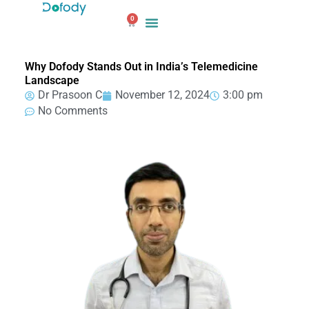
Skip
0
to
Cart
content
Why Dofody Stands Out in India’s Telemedicine
Landscape
Dr Prasoon C
November 12, 2024
3:00 pm
No Comments