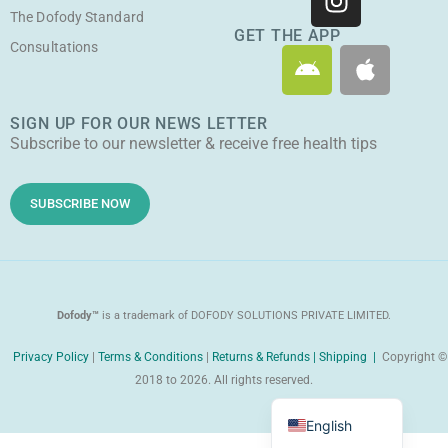
t
e
t
w
The Dofody Standard
u
b
a
i
GET THE APP
Consultations
A
A
b
o
g
t
n
p
e
o
r
t
d
p
k
a
e
SIGN UP FOR OUR NEWS LETTER
r
l
m
r
Subscribe to our newsletter & receive free health tips
o
e
i
d
SUBSCRIBE NOW
Dofody™
is a trademark of DOFODY SOLUTIONS PRIVATE LIMITED.
Privacy Policy
|
Terms & Conditions
|
Returns & Refunds |
Shipping |
Copyright ©
2018 to 2026. All rights reserved.
Malayalam
English