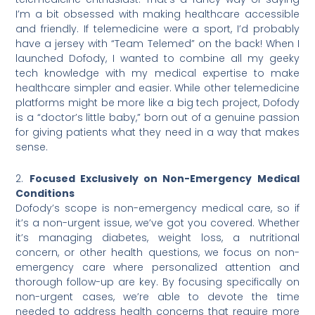
I’m a bit obsessed with making healthcare accessible
and friendly. If telemedicine were a sport, I’d probably
have a jersey with “Team Telemed” on the back! When I
launched Dofody, I wanted to combine all my geeky
tech knowledge with my medical expertise to make
healthcare simpler and easier. While other telemedicine
platforms might be more like a big tech project, Dofody
is a “doctor’s little baby,” born out of a genuine passion
for giving patients what they need in a way that makes
sense.
2.
Focused Exclusively on Non-Emergency Medical
Conditions
Dofody’s scope is non-emergency medical care, so if
it’s a non-urgent issue, we’ve got you covered. Whether
it’s managing diabetes, weight loss, a nutritional
concern, or other health questions, we focus on non-
emergency care where personalized attention and
thorough follow-up are key. By focusing specifically on
non-urgent cases, we’re able to devote the time
needed to address health concerns that require more