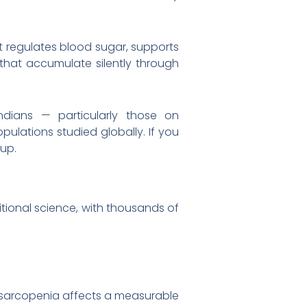
 it regulates blood sugar, supports
that accumulate silently through
Indians — particularly those on
ulations studied globally. If you
oup.
ritional science, with thousands of
 sarcopenia affects a measurable