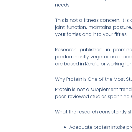
needs.
This is not a fitness concern. It 
joint function, maintains postur
your forties and into your fifties.
Research published in prominen
predominantly vegetarian or rice
are based in Kerala or working lon
Why Protein Is One of the Most St
Protein is not a supplement trend.
peer-reviewed studies spanning 
What the research consistently s
Adequate protein intake p