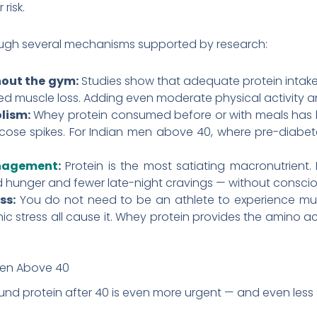
risk.
ough several mechanisms supported by research:
hout the gym:
Studies show that adequate protein intake
ed muscle loss. Adding even moderate physical activity ampl
lism:
Whey protein consumed before or with meals has b
ose spikes. For Indian men above 40, where pre-diabetes
nagement
:
Protein is the most satiating macronutrient.
d hunger and fewer late-night cravings — without consciou
ss:
You do not need to be an athlete to experience mu
ic stress all cause it. Whey protein provides the amino ac
men Above 40
nd protein after 40 is even more urgent — and even less