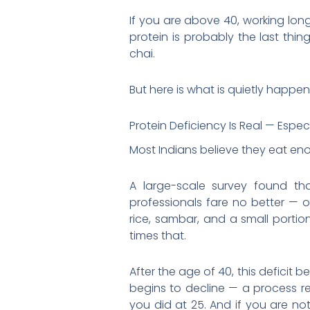
If you are above 40, working lon
protein is probably the last thi
chai.
But here is what is quietly happen
Protein Deficiency Is Real — Especi
Most Indians believe they eat en
A large-scale survey found th
professionals fare no better — 
rice, sambar, and a small portio
times that.
After the age of 40, this deficit 
begins to decline — a process re
you did at 25. And if you are no