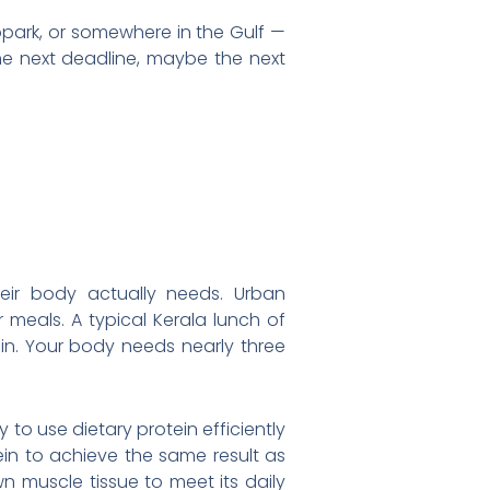
opark, or somewhere in the Gulf —
the next deadline, maybe the next
eir body actually needs. Urban
meals. A typical Kerala lunch of
ein. Your body needs nearly three
 to use dietary protein efficiently
ein to achieve the same result as
n muscle tissue to meet its daily