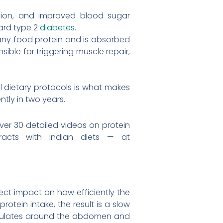
ction, and improved blood sugar
ward type 2
diabetes
.
 any food protein and is absorbed
ible for triggering muscle repair,
al dietary protocols is what makes
tly in two years.
er 30 detailed videos on protein
acts with Indian diets — at
rect impact on how efficiently the
tein intake, the result is a slow
cumulates around the abdomen and