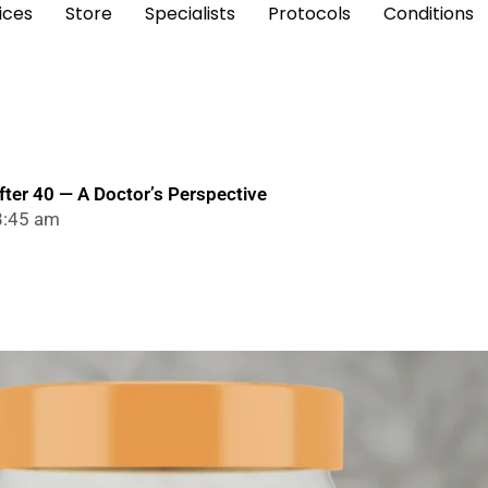
ices
Store
Specialists
Protocols
Conditions
ter 40 — A Doctor’s Perspective
8:45 am