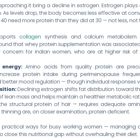
aching it bring a decline in estrogen. Estrogen plays a 
 As levels drop, the body becomes less effective at conve
40 need more protein than they did at 30 — not less, no
upports
collagen
synthesis and calcium metabolism. 
nd that whey protein supplementation was associated w
r concern for Indian women, who are at higher risk o
energy:
Amino acids from quality protein are precu
rease protein intake during perimenopause frequent
d better mood regulation — though individual responses v
ition:
Declining estrogen shifts fat distribution toward 
f lean mass and helps maintain a healthier metabolic rate 
the structural protein of hair — requires adequate ami
thinning are, on closer examination, protein deficient.
t practical ways for busy working women — managing a
close this nutritional gap without overhauling their diet.