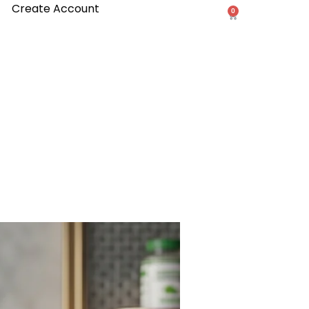
Create Account
0
Cart