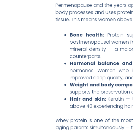
Perimenopause and the years appro
body processes and uses protein.
tissue. This means women above 
Bone health:
Protein s
postmenopausal women fou
mineral density — a majo
counterparts.
Hormonal balance and 
hormones. Women who inc
improved sleep quality, an
Weight and body compos
supports the preservation o
Hair and skin:
Keratin — 
above 40 experiencing hair 
Whey protein is one of the mos
aging parents simultaneously — to 