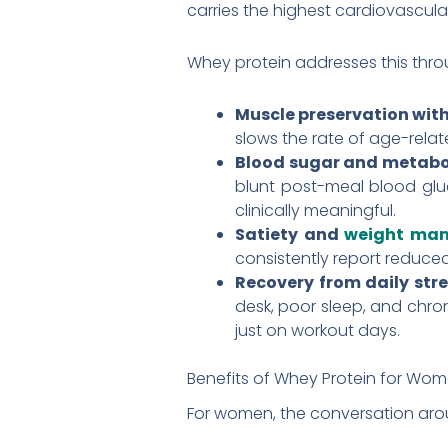
carries the highest cardiovascular 
Whey protein addresses this thr
Muscle preservation wit
slows the rate of age-relat
Blood sugar and metabo
blunt post-meal blood gluc
clinically meaningful.
Satiety and
weight ma
consistently report reduce
Recovery from daily stre
desk, poor sleep, and chron
just on workout days.
Benefits of Whey Protein for Wo
For women, the conversation arou