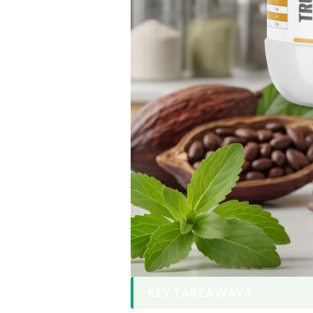
KEY TAKEAWAYS