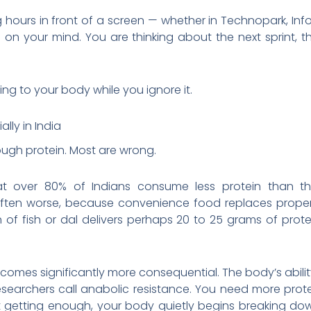
g hours in front of a screen — whether in Technopark, Inf
ng on your mind. You are thinking about the next sprint, 
ing to your body while you ignore it.
ally in India
ough protein. Most are wrong.
at over 80% of Indians consume less protein than th
often worse, because convenience food replaces proper 
n of fish or dal delivers perhaps 20 to 25 grams of prot
becomes significantly more consequential. The body’s ability
searchers call anabolic resistance. You need more prot
t getting enough, your body quietly begins breaking dow