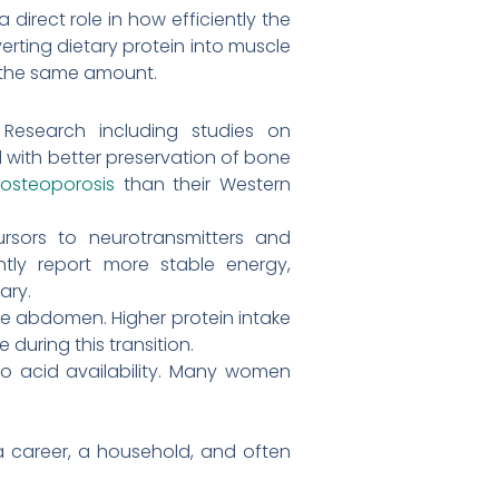
direct role in how efficiently the
rting dietary protein into muscle
t the same amount.
Research including studies on
ith better preservation of bone
f
osteoporosis
than their Western
rsors to neurotransmitters and
ly report more stable energy,
ary.
the abdomen. Higher protein intake
during this transition.
no acid availability. Many women
 career, a household, and often