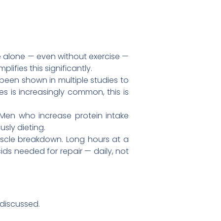
 alone — even without exercise —
ifies this significantly.
een shown in multiple studies to
 is increasingly common, this is
 Men who increase protein intake
sly dieting.
scle breakdown. Long hours at a
ids needed for repair — daily, not
 discussed.