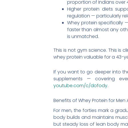
proportion of Indians over 4
Higher protein diets sup
regulation — particularly r
Whey protein specifically 
faster than almost any othe
is unmatched.
This is not gym science. This is 
whey protein valuable for a 43-y
If you want to go deeper into t
supplements — covering eve
youtube.com/c/dofody
.
Benefits of Whey Protein for Men
For men, the forties mark a gradu
body builds and maintains muscle
but steady loss of lean body ma