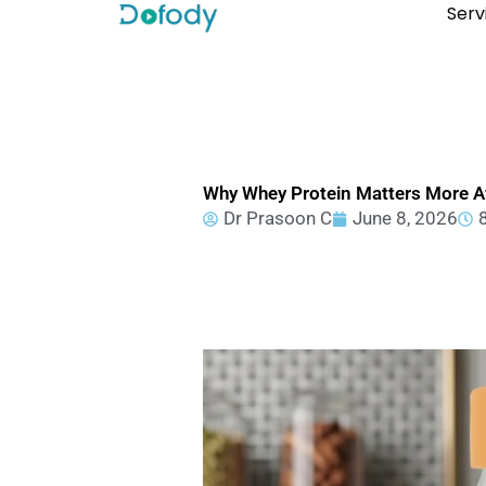
Skip
Serv
to
content
Why Whey Protein Matters More Af
Dr Prasoon C
June 8, 2026