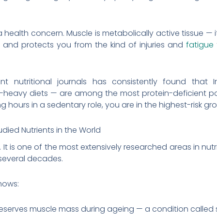
is a health concern. Muscle is metabolically active tissue —
e, and protects you from the kind of injuries and
fatigue
t nutritional journals has consistently found that 
-heavy diets — are among the most protein-deficient pop
g hours in a sedentary role, you are in the highest-risk gr
udied Nutrients in the World
 It is one of the most extensively researched areas in nut
several decades.
hows:
reserves muscle mass during ageing — a condition called