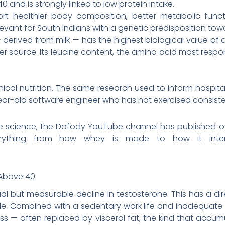
0 and is strongly linked to low protein intake.
port healthier body composition, better metabolic fun
elevant for South Indians with a genetic predisposition to
— derived from milk — has the highest biological value of
r source. Its leucine content, the amino acid most respons
clinical nutrition. The same research used to inform hospit
ear-old software engineer who has not exercised consisten
he science, the Dofody YouTube channel has published ov
rything from how whey is made to how it inter
 Above 40
al but measurable decline in testosterone. This has a di
. Combined with a sedentary work life and inadequate pro
ss — often replaced by visceral fat, the kind that ac