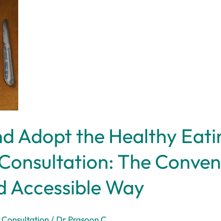
d Adopt the Healthy Eatin
Consultation: The Conven
d Accessible Way
 Consultation
/
Dr Prasoon C