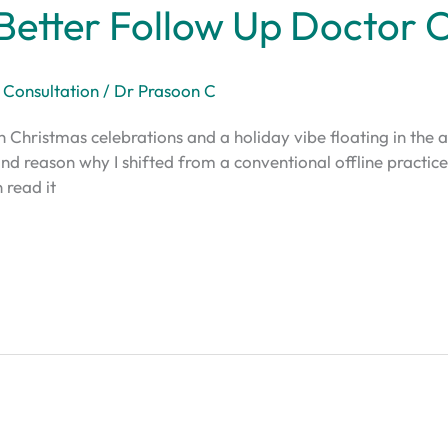
Better Follow Up Doctor 
 Consultation
/
Dr Prasoon C
th Christmas celebrations and a holiday vibe floating in the a
econd reason why I shifted from a conventional offline practic
 read it