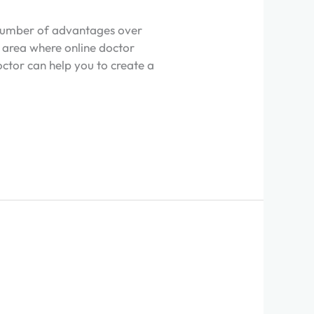
a number of advantages over
ne area where online doctor
octor can help you to create a