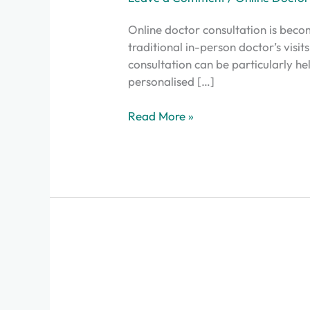
Online doctor consultation is beco
traditional in-person doctor’s visit
consultation can be particularly he
personalised […]
Read More »
Here’s
the
Final