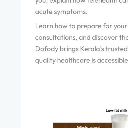
you, explain how telehealth ca
acute symptoms.
Learn how to prepare for your 
consultations, and discover t
Dofody brings Kerala’s trusted
quality healthcare is accessibl
Lose
Weight
and