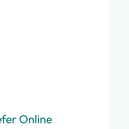
efer Online