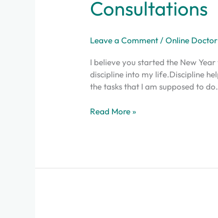
Consultations
Leave a Comment
/
Online Doctor
I believe you started the New Year 
discipline into my life.Discipline 
the tasks that I am supposed to do.I
Read More »