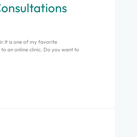
Consultations
ir.It is one of my favorite
e to an online clinic. Do you want to