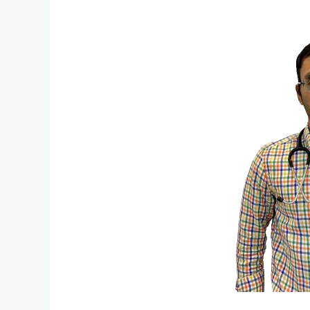
Go
Online
For
Better
Follow
Up
Doctor
Consultations