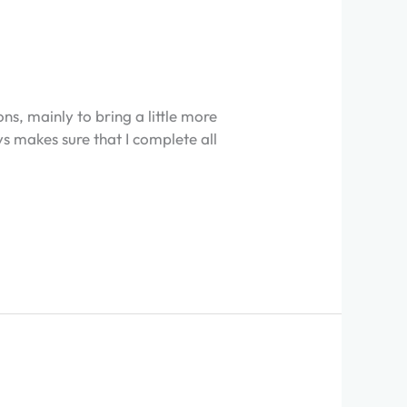
s, mainly to bring a little more
ys makes sure that I complete all