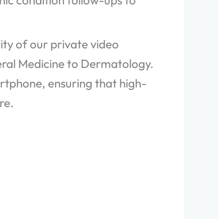
ic condition follow-ups to
ty of our private video
eral Medicine to Dermatology.
artphone, ensuring that high-
re.