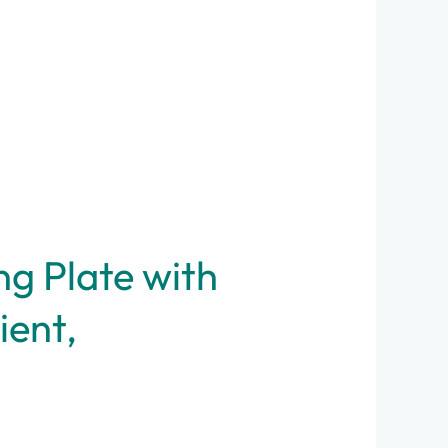
g Plate with
ient,