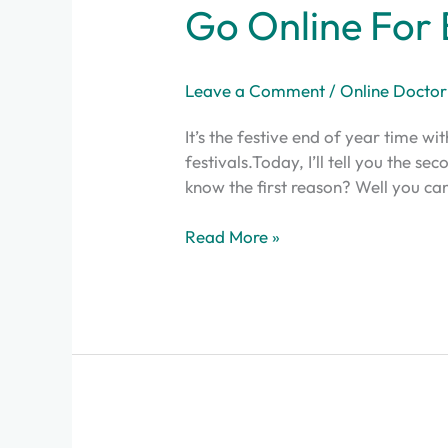
Go Online For 
Leave a Comment
/
Online Doctor
It’s the festive end of year time wi
festivals.Today, I’ll tell you the s
know the first reason? Well you can
Read More »