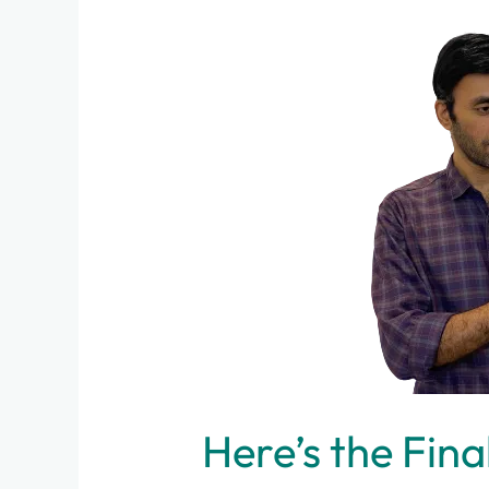
Secret
Reason,
Why
I
Prefer
Online
Consultations
Here’s the Fina