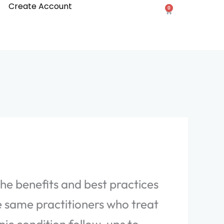
Create Account
0
Cart
the benefits and best practices
e same practitioners who treat