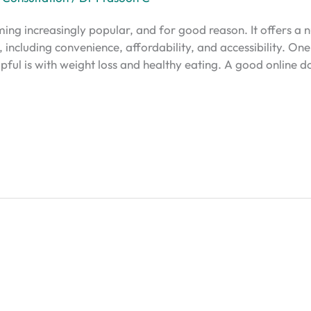
ming increasingly popular, and for good reason. It offers 
s, including convenience, affordability, and accessibility. O
lpful is with weight loss and healthy eating. A good online d