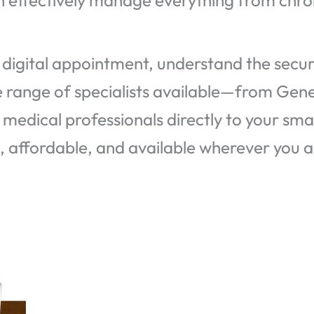
n effectively manage everything from chron
digital appointment, understand the securi
he range of specialists available—from Gen
 medical professionals directly to your sm
e, affordable, and available wherever you a