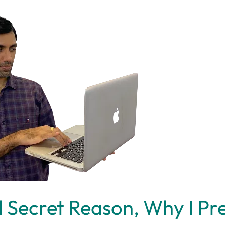
l Secret Reason, Why I Pr