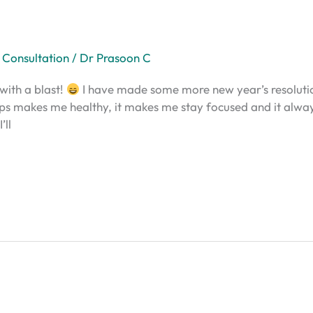
 Consultation
/
Dr Prasoon C
with a blast!
I have made some more new year’s resolution
helps makes me healthy, it makes me stay focused and it alwa
’ll