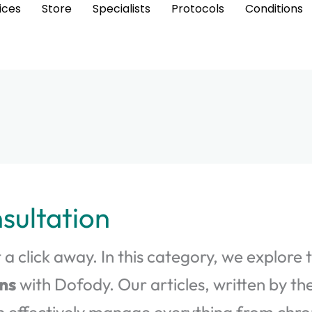
ices
Store
Specialists
Protocols
Conditions
sultation
 a click away. In this category, we explore 
ns
with Dofody. Our articles, written by th