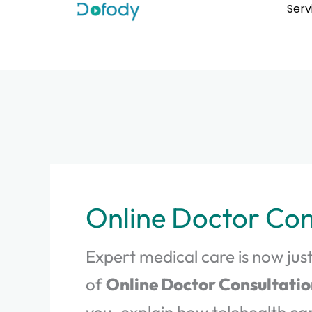
Skip
Serv
to
content
Online Doctor Con
Expert medical care is now just
of
Online Doctor Consultatio