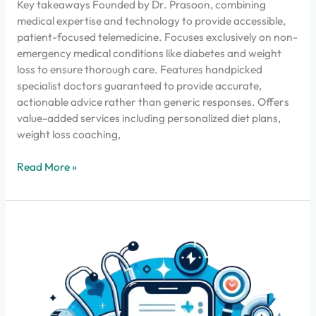
Key takeaways Founded by Dr. Prasoon, combining
medical expertise and technology to provide accessible,
patient-focused telemedicine. Focuses exclusively on non-
emergency medical conditions like diabetes and weight
loss to ensure thorough care. Features handpicked
specialist doctors guaranteed to provide accurate,
actionable advice rather than generic responses. Offers
value-added services including personalized diet plans,
weight loss coaching,
Read More »
എപ്പോഴാണ്
ഒരു
ഓൺലൈൻ
ഡോക്ടർ
അപ്പോയിൻ്റ്മെൻ്റ്
ശരിയായ