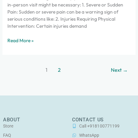
in-person visit might be necessary: 1. Severe or Sudden
Pain: Sudden or severe pain can be a warning sign of
serious conditions like: 2. Injuries Requiring Physical
Intervention: Certain injuries demand
Read More »
1
2
Next
→
ABOUT
CONTACT US
Store
Call +918100771199
FAQ
WhatsApp