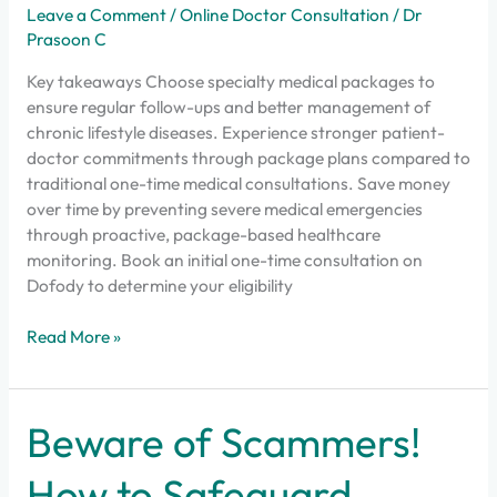
Leave a Comment
/
Online Doctor Consultation
/
Dr
Prasoon C
Key takeaways Choose specialty medical packages to
ensure regular follow-ups and better management of
chronic lifestyle diseases. Experience stronger patient-
doctor commitments through package plans compared to
traditional one-time medical consultations. Save money
over time by preventing severe medical emergencies
through proactive, package-based healthcare
monitoring. Book an initial one-time consultation on
Dofody to determine your eligibility
Read More »
Beware
Beware of Scammers!
of
Scammers!
How to Safeguard