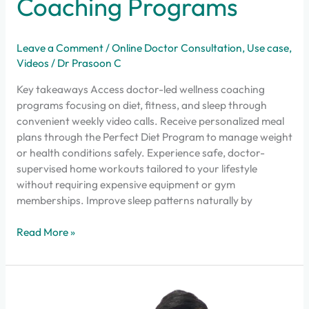
Coaching Programs
Leave a Comment
/
Online Doctor Consultation
,
Use case
,
Videos
/
Dr Prasoon C
Key takeaways Access doctor-led wellness coaching
programs focusing on diet, fitness, and sleep through
convenient weekly video calls. Receive personalized meal
plans through the Perfect Diet Program to manage weight
or health conditions safely. Experience safe, doctor-
supervised home workouts tailored to your lifestyle
without requiring expensive equipment or gym
memberships. Improve sleep patterns naturally by
Read More »
Why
Dofody