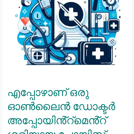
ചോയിസ്
അല്ലാത്തത്?
എപ്പോഴാണ് ഒരു
ഓൺലൈൻ ഡോക്ടർ
അപ്പോയിൻ്റ്മെൻ്റ്