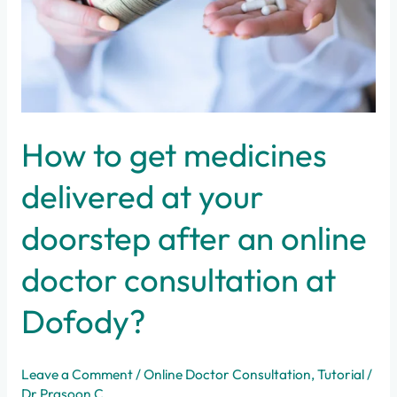
your
doorstep
after
an
online
doctor
consultation
How to get medicines
at
Dofody?
delivered at your
doorstep after an online
doctor consultation at
Dofody?
Leave a Comment
/
Online Doctor Consultation
,
Tutorial
/
Dr Prasoon C