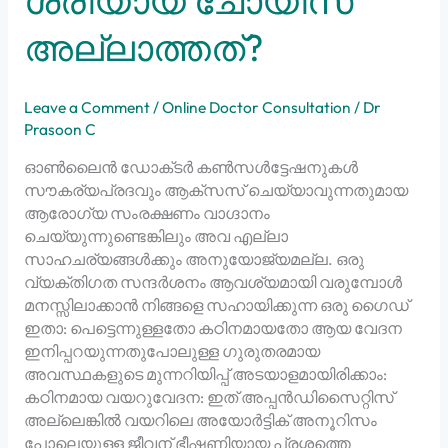
ശരിയായ ചോയിസ്
അല്ലാത്തത്?
Leave a Comment
/
Online Doctor Consultation
/
Dr
Prasoon C
ഓൺലൈൻ ഡോക്‌ടർ കൺസൾട്ടേഷനുകൾ
സൗകര്യപ്രദവും ആക്‌സസ് ചെയ്യാവുന്നതുമായ
ആരോഗ്യ സംരക്ഷണം വാഗ്ദാനം
ചെയ്യുന്നുണ്ടെങ്കിലും അവ എല്ലാ
സാഹചര്യങ്ങൾക്കും അനുയോജ്യമല്ല. ഒരു
വ്യക്തിഗത സന്ദർശനം ആവശ്യമായി വരുമ്പോൾ
മനസ്സിലാക്കാൻ നിങ്ങളെ സഹായിക്കുന്ന ഒരു ഗൈഡ്
ഇതാ: പെട്ടെന്നുള്ളതോ കഠിനമായതോ ആയ വേദന
ഇനിപ്പറയുന്നതുപോലുള്ള ഗുരുതരമായ
അവസ്ഥകളുടെ മുന്നറിയിപ്പ് അടയാളമായിരിക്കാം:
കഠിനമായ വയറുവേദന: ഇത് അപ്പൻഡിസൈറ്റിസ്
അല്ലെങ്കിൽ വയറിലെ അയോർട്ടിക് അനൂറിസം
പോലെയുള്ള ജീവന് ഭീഷണിയായ പ്രശ്നത്തെ