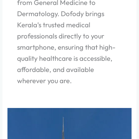
from General Medicine to
Dermatology. Dofody brings
Kerala’s trusted medical
professionals directly to your
smartphone, ensuring that high-
quality healthcare is accessible,
affordable, and available
wherever you are.
How
to
find
the