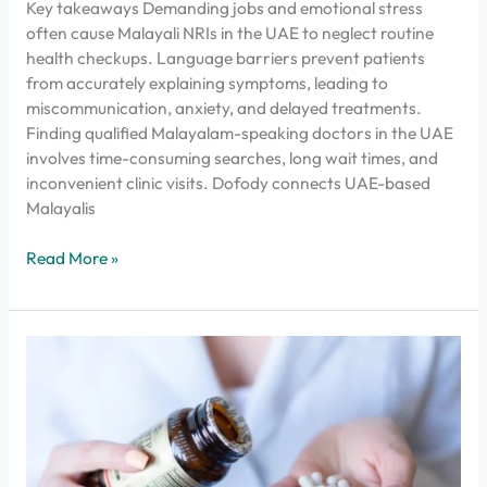
Key takeaways Demanding jobs and emotional stress
often cause Malayali NRIs in the UAE to neglect routine
health checkups. Language barriers prevent patients
from accurately explaining symptoms, leading to
miscommunication, anxiety, and delayed treatments.
Finding qualified Malayalam-speaking doctors in the UAE
involves time-consuming searches, long wait times, and
inconvenient clinic visits. Dofody connects UAE-based
Malayalis
Read More »
How
to
get
medicines
delivered
at