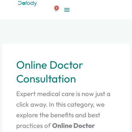
Skip
0
to
Cart
content
Online Doctor
Consultation
Expert medical care is now just a
click away. In this category, we
explore the benefits and best
practices of
Online Doctor