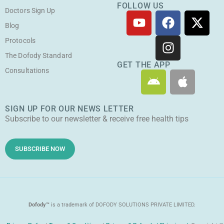
FOLLOW US
Doctors Sign Up
Y
F
I
X
o
a
n
-
Blog
u
c
s
t
Protocols
t
e
t
w
The Dofody Standard
u
b
a
i
GET THE APP
Consultations
A
A
b
o
g
t
n
p
e
o
r
t
d
p
k
a
e
SIGN UP FOR OUR NEWS LETTER
r
l
m
r
Subscribe to our newsletter & receive free health tips
o
e
i
d
SUBSCRIBE NOW
Dofody™
is a trademark of DOFODY SOLUTIONS PRIVATE LIMITED.