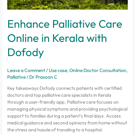
Enhance Palliative Care
Online in Kerala with
Dofody
Leave a Comment
/
Use case
,
Online Doctor Consultation
,
Palliative
/
Dr Prasoon C
Key takeaways Dofody connects patients with certified
doctors and top palliative care specialists in Kerala
through a user-friendly app. Palliative care focuses on
managing physical symptoms and providing psychological
support to families during a patient's final days. Access
medical guidance and second opinions from home without
the stress and hassle of traveling to a hospital.