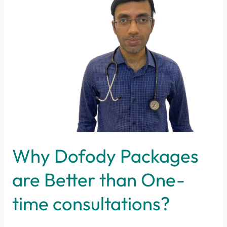
Packages
are
Better
than
One-
time
consultations?
Why Dofody Packages
are Better than One-
time consultations?