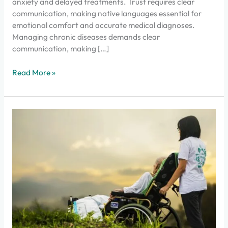
anxiety and delayed treatments. Trust requires clear
communication, making native languages essential for
emotional comfort and accurate medical diagnoses.
Managing chronic diseases demands clear
communication, making […]
Read More »
Enhance
Palliative
Care
Online
in
Kerala
with
Dofody