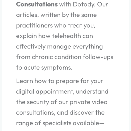
Consultations
with Dofody. Our
articles, written by the same
practitioners who treat you,
explain how telehealth can
effectively manage everything
from chronic condition follow-ups
to acute symptoms.
Learn how to prepare for your
digital appointment, understand
the security of our private video
consultations, and discover the
range of specialists available—