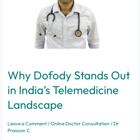
Telemedicine
Landscape
Why Dofody Stands Out
in India’s Telemedicine
Landscape
Leave a Comment
/
Online Doctor Consultation
/
Dr
Prasoon C