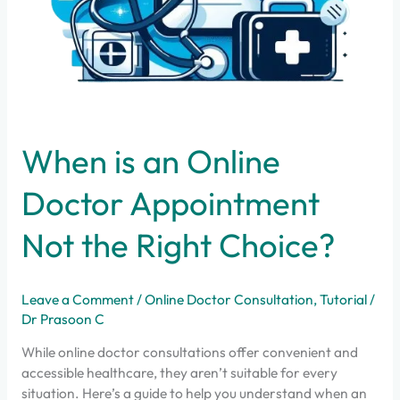
When is an Online
Doctor Appointment
Not the Right Choice?
Leave a Comment
/
Online Doctor Consultation
,
Tutorial
/
Dr Prasoon C
While online doctor consultations offer convenient and
accessible healthcare, they aren’t suitable for every
situation. Here’s a guide to help you understand when an