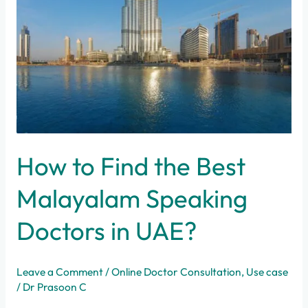
How to Find the Best
Malayalam Speaking
Doctors in UAE?
Leave a Comment
/
Online Doctor Consultation
,
Use case
/
Dr Prasoon C