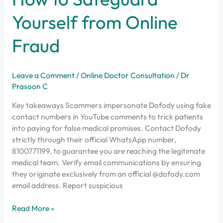
How
to
Yourself from Online
Safeguard
Yourself
Fraud
from
Online
Fraud
Leave a Comment
/
Online Doctor Consultation
/
Dr
Prasoon C
Key takeaways Scammers impersonate Dofody using fake
contact numbers in YouTube comments to trick patients
into paying for false medical promises. Contact Dofody
strictly through their official WhatsApp number,
8100771199, to guarantee you are reaching the legitimate
medical team. Verify email communications by ensuring
they originate exclusively from an official @dofody.com
email address. Report suspicious
Read More »