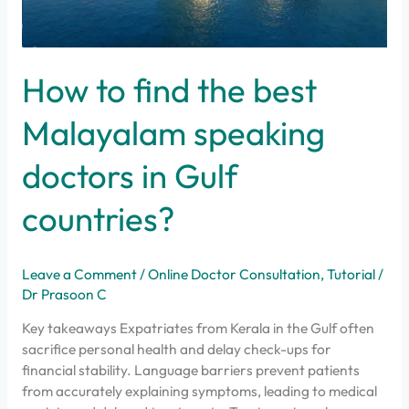
How to find the best
Malayalam speaking
doctors in Gulf
countries?
Leave a Comment
/
Online Doctor Consultation
,
Tutorial
/
Dr Prasoon C
Key takeaways Expatriates from Kerala in the Gulf often
sacrifice personal health and delay check-ups for
financial stability. Language barriers prevent patients
from accurately explaining symptoms, leading to medical