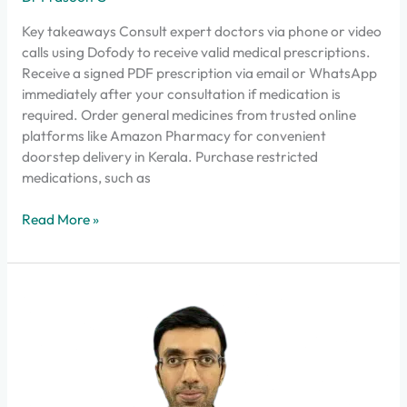
Key takeaways Consult expert doctors via phone or video
calls using Dofody to receive valid medical prescriptions.
Receive a signed PDF prescription via email or WhatsApp
immediately after your consultation if medication is
required. Order general medicines from trusted online
platforms like Amazon Pharmacy for convenient
doorstep delivery in Kerala. Purchase restricted
medications, such as
Read More »
Why
Dofody
Stands
Out
in
India’s