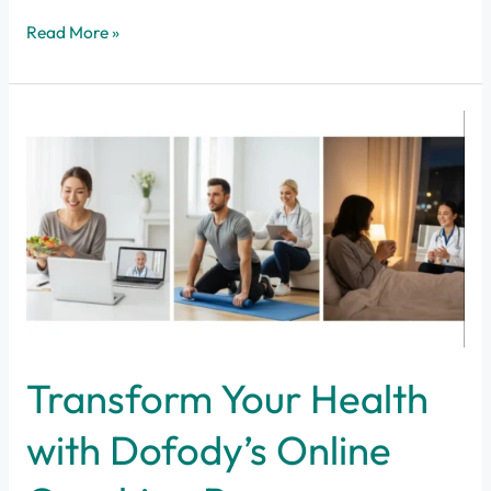
Read More »
Transform
Your
Health
with
Dofody’s
Online
Coaching
Programs
Transform Your Health
with Dofody’s Online