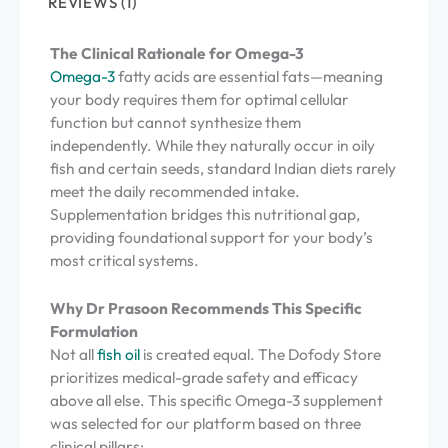
REVIEWS (1)
The Clinical Rationale for Omega-3
Omega-3
fatty acids are essential fats—meaning
your body requires them for optimal cellular
function but cannot synthesize them
independently. While they naturally occur in oily
fish and certain seeds, standard Indian diets rarely
meet the daily recommended intake.
Supplementation bridges this nutritional gap,
providing foundational support for your body’s
most critical systems.
Why Dr Prasoon Recommends This Specific
Formulation
Not all
fish oil
is created equal. The Dofody Store
prioritizes medical-grade safety and efficacy
above all else. This specific Omega-3 supplement
was selected for our platform based on three
clinical pillars: