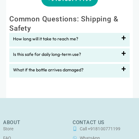
Common Questions: Shipping &
Safety
How long will it take to reach me?
Is this safe for daily long-term use?
What if the bottle arrives damaged?
ABOUT
CONTACT US
Store
Call +918100771199
FAQ
WhatsApp