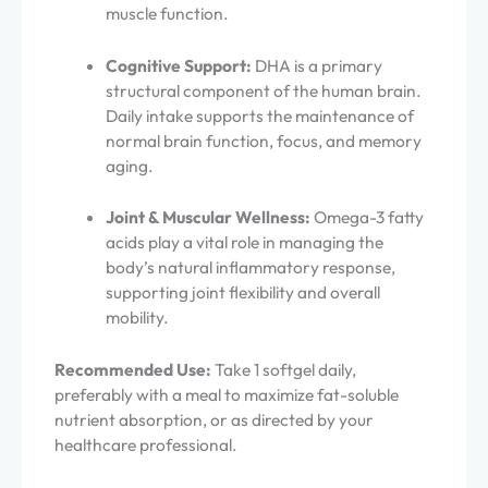
muscle function.
Cognitive Support:
DHA is a primary
structural component of the human brain.
Daily intake supports the maintenance of
normal brain function, focus, and memory
aging.
Joint & Muscular Wellness:
Omega-3 fatty
acids play a vital role in managing the
body’s natural inflammatory response,
supporting joint flexibility and overall
mobility.
Recommended Use:
Take 1 softgel daily,
preferably with a meal to maximize fat-soluble
nutrient absorption, or as directed by your
healthcare professional.