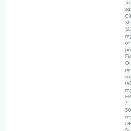
to
sa
Cl
St
12
m
of
pr
Fi
Oi
pe
so
(4
m
E
/
3
m
DH
Su