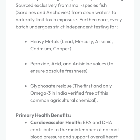
Sourced exclusively from small-species fish
(Sardines and Anchovies) from clean waters to
naturally limit toxin exposure. Furthermore, every
batch undergoes strict independent testing for:
Heavy Metals (Lead, Mercury, Arsenic,
Cadmium, Copper)
Peroxide, Acid, and Anisidine values (to
ensure absolute freshness)
Glyphosate residue (The first and only
Omega-3 in India verified free of this
common agricultural chemical).
Primary Health Benefits:
Cardiovascular Health:
EPA and DHA
contribute to the maintenance of normal
blood pressure and support overall heart