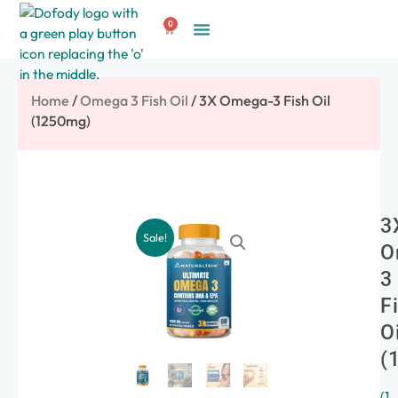
Skip
0
to
Cart
Create Account
content
Home
/
Omega 3 Fish Oil
/ 3X Omega-3 Fish Oil
(1250mg)
3
Sale!
O
3
F
O
(
(
1