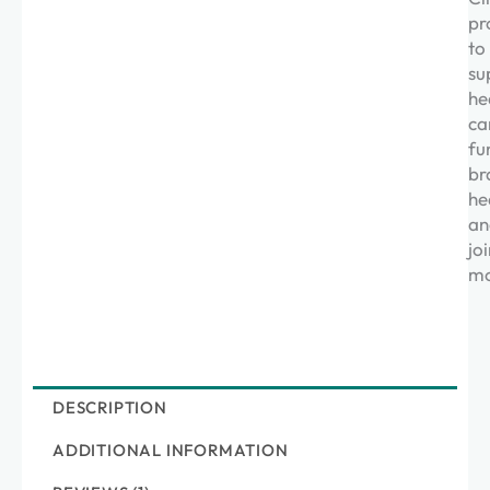
pr
to
su
he
ca
fu
br
he
an
joi
mo
DESCRIPTION
ADDITIONAL INFORMATION