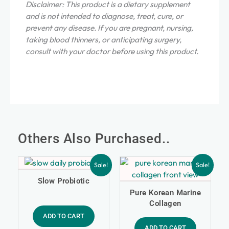
Disclaimer: This product is a dietary supplement
and is not intended to diagnose, treat, cure, or
prevent any disease. If you are pregnant, nursing,
taking blood thinners, or anticipating surgery,
consult with your doctor before using this product.
Others Also Purchased..
Sale!
Sale!
Slow Probiotic
Pure Korean Marine
Collagen
ADD TO CART
ADD TO CART