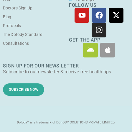
FOLLOW US
Doctors Sign Up
Y
F
I
X
o
a
n
-
Blog
u
c
s
t
Protocols
t
e
t
w
The Dofody Standard
u
b
a
i
GET THE APP
Consultations
A
A
b
o
g
t
n
p
e
o
r
t
d
p
k
a
e
SIGN UP FOR OUR NEWS LETTER
r
l
m
r
Subscribe to our newsletter & receive free health tips
o
e
i
d
SUBSCRIBE NOW
Dofody™
is a trademark of DOFODY SOLUTIONS PRIVATE LIMITED.