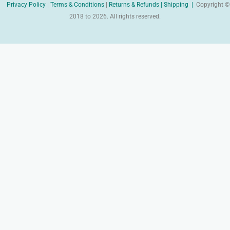
Privacy Policy
|
Terms & Conditions
|
Returns & Refunds |
Shipping |
Copyright ©
2018 to 2026. All rights reserved.