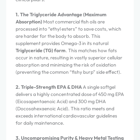
1. The Triglyceride Advantage (Maximum
Absorption)
Most commercial fish oils are
processed into “ethyl esters” to save costs, which
are harder for the body to absorb. This
supplement provides Omega-3 in its natural
Triglyceride (TG) form
. This matches how fats
occur in nature, resulting in vastly superior cellular
absorption and minimizing the risk of oxidation
(preventing the common “fishy burp” side effect).
2. Triple-Strength EPA & DHA
A single softgel
delivers a highly concentrated dose of 450 mg EPA
(Eicosapentaenoic Acid) and 300 mg DHA
(Docosahexaenoic Acid). This ratio meets and
exceeds international cardiovascular guidelines
for daily maintenance.
3. Uncompromising Purity & Heavy Metal Testing