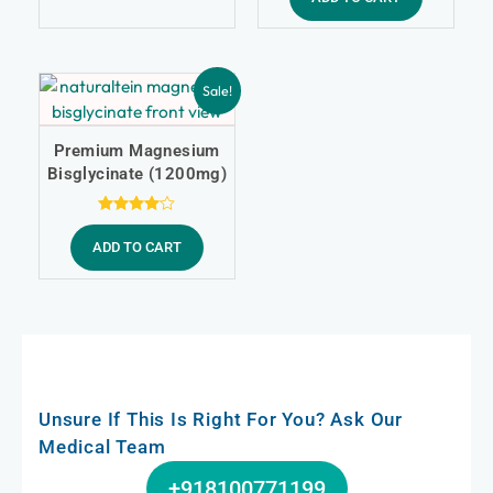
Sale!
Premium Magnesium
Bisglycinate (1200mg)
Rated
4.00
ADD TO CART
out of 5
Unsure If This Is Right For You? Ask Our
Medical Team
+918100771199