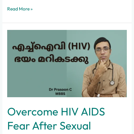
Read More »
Overcome
HIV
AIDS
Fear
After
Sexual
Exposure
Overcome HIV AIDS
Fear After Sexual