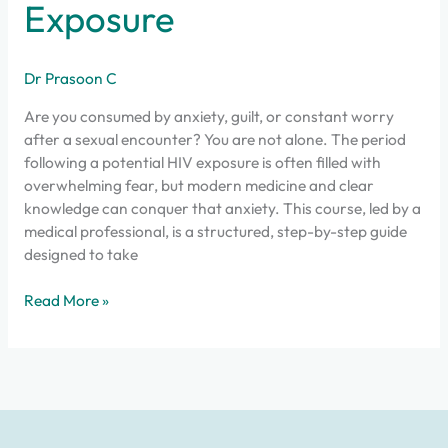
Exposure
Dr Prasoon C
Are you consumed by anxiety, guilt, or constant worry
after a sexual encounter? You are not alone. The period
following a potential HIV exposure is often filled with
overwhelming fear, but modern medicine and clear
knowledge can conquer that anxiety. This course, led by a
medical professional, is a structured, step-by-step guide
designed to take
Read More »