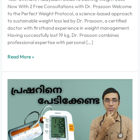
Now With 2 Free Consultations with Dr. Prasoon Welcome
to the Perfect Weight Protocol, a science-based approach
to sustainable weight loss led by Dr. Prasoon, a certified
doctor with firsthand experience in weight management.
Having successfully lost 19 kg, Dr. Prasoon combines
professional expertise with personal […]
Read More »
High
blood
pressure
Don’t
be
afraid
anymore!
Complete