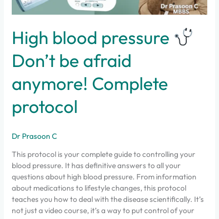
protocol
High blood pressure
Don’t be afraid
anymore! Complete
protocol
Dr Prasoon C
This protocol is your complete guide to controlling your
blood pressure. It has definitive answers to all your
questions about high blood pressure. From information
about medications to lifestyle changes, this protocol
teaches you how to deal with the disease scientifically. It’s
not just a video course, it’s a way to put control of your