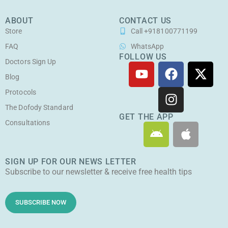
ABOUT
CONTACT US
Store
Call +918100771199
FAQ
WhatsApp
FOLLOW US
Doctors Sign Up
Y
F
I
X
o
a
n
-
Blog
u
c
s
t
Protocols
t
e
t
w
The Dofody Standard
u
b
a
i
GET THE APP
Consultations
A
A
b
o
g
t
n
p
e
o
r
t
d
p
k
a
e
SIGN UP FOR OUR NEWS LETTER
r
l
m
r
Subscribe to our newsletter & receive free health tips
o
e
i
d
SUBSCRIBE NOW