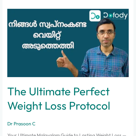
The
Ultimate
Perfect
Weight
Loss
Protocol
The Ultimate Perfect
Weight Loss Protocol
Dr Prasoon C
Your Ultimate Malayalam Guide to Lasting Weight Loss —