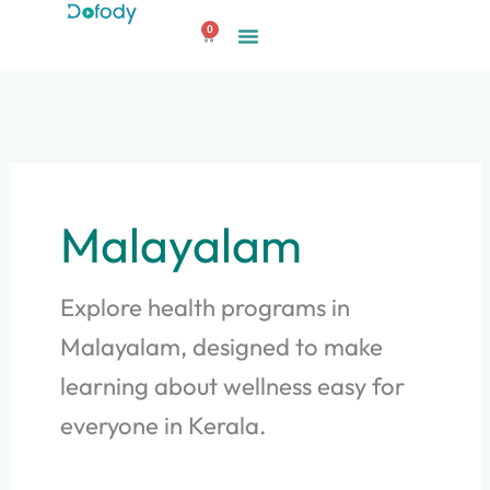
Skip
0
to
Cart
content
Malayalam
Explore health programs in
Malayalam, designed to make
learning about wellness easy for
everyone in Kerala.