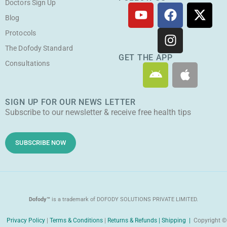
Doctors Sign Up
Y
F
I
X
o
a
n
-
Blog
u
c
s
t
Protocols
t
e
t
w
The Dofody Standard
u
b
a
i
GET THE APP
Consultations
A
A
b
o
g
t
n
p
e
o
r
t
d
p
k
a
e
SIGN UP FOR OUR NEWS LETTER
r
l
m
r
Subscribe to our newsletter & receive free health tips
o
e
i
d
SUBSCRIBE NOW
Dofody™
is a trademark of DOFODY SOLUTIONS PRIVATE LIMITED.
Privacy Policy
|
Terms & Conditions
|
Returns & Refunds |
Shipping |
Copyright ©