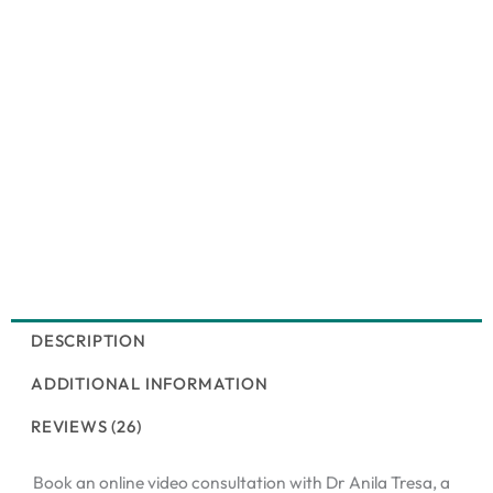
DESCRIPTION
ADDITIONAL INFORMATION
REVIEWS (26)
Book an online video consultation with Dr Anila Tresa, a