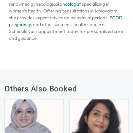
renowned gynecological
oncologist
specializing in
women’s health. Offering consultations in Malayalam,
she provides expert advice on menstrual periods,
PCOD
,
pregnancy
, and other women’s health concerns.
Schedule your appointment today for personalized care
and guidance.
Others Also Booked