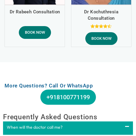
Dr Rabeeh Consultation
Dr Kochuthresia
Consultation
BOOK NOW
Rated
4.43
BOOK NOW
out of 5
More Questions? Call Or WhatsApp
+918100771199
Frequently Asked Questions
When will the doctor call me?