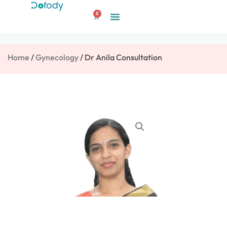
Skip
0
to
Cart
content
Home
/
Gynecology
/ Dr Anila Consultation