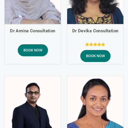
Dr Amina Consultation
Dr Devika Consultation
BOOK NOW
Rated
5.00
BOOK NOW
out of 5