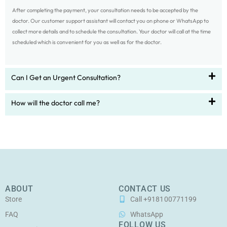
After completing the payment, your consultation needs to be accepted by the
doctor. Our customer support assistant will contact you on phone or WhatsApp to
collect more details and to schedule the consultation. Your doctor will call at the time
scheduled which is convenient for you as well as for the doctor.
Can I Get an Urgent Consultation?
How will the doctor call me?
ABOUT
CONTACT US
Store
Call +918100771199
FAQ
WhatsApp
FOLLOW US