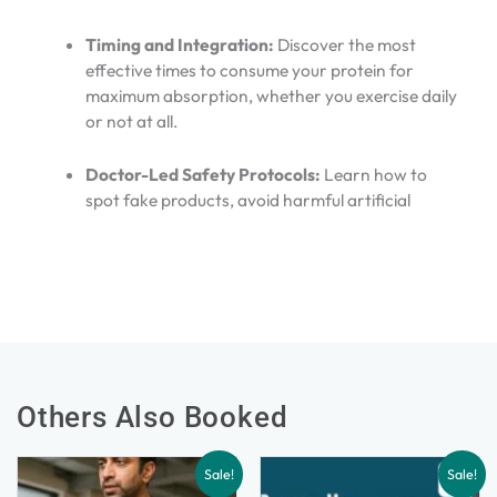
Timing and Integration:
Discover the most
effective times to consume your protein for
maximum absorption, whether you exercise daily
or not at all.
Doctor-Led Safety Protocols:
Learn how to
spot fake products, avoid harmful artificial
Others Also Booked
Sale!
Sale!