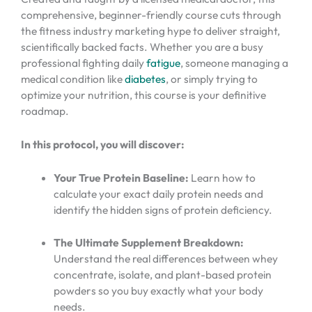
comprehensive, beginner-friendly course cuts through
the fitness industry marketing hype to deliver straight,
scientifically backed facts. Whether you are a busy
professional fighting daily
fatigue
, someone managing a
medical condition like
diabetes
, or simply trying to
optimize your nutrition, this course is your definitive
roadmap.
In this protocol, you will discover:
Your True Protein Baseline:
Learn how to
calculate your exact daily protein needs and
identify the hidden signs of protein deficiency.
The Ultimate Supplement Breakdown:
Understand the real differences between whey
concentrate, isolate, and plant-based protein
powders so you buy exactly what your body
needs.