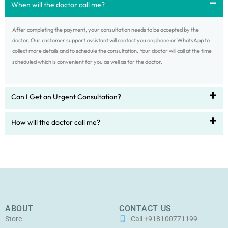
When will the doctor call me?
After completing the payment, your consultation needs to be accepted by the
doctor. Our customer support assistant will contact you on phone or WhatsApp to
collect more details and to schedule the consultation. Your doctor will call at the time
scheduled which is convenient for you as well as for the doctor.
Can I Get an Urgent Consultation?
How will the doctor call me?
ABOUT
CONTACT US
Store
Call +918100771199