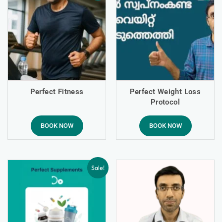
Perfect Fitness
Perfect Weight Loss
Protocol
BOOK NOW
BOOK NOW
Sale!