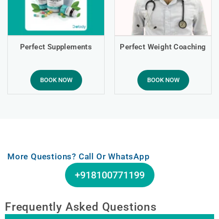
Perfect Supplements
Perfect Weight Coaching
BOOK NOW
BOOK NOW
More Questions? Call Or WhatsApp
+918100771199
Frequently Asked Questions