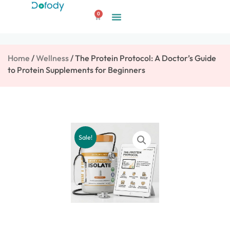
Skip
0
to
Cart
content
Home
/
Wellness
/ The Protein Protocol: A Doctor’s Guide
to Protein Supplements for Beginners
Sale!