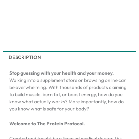
DESCRIPTION
Stop guessing with your health and your money.
Walking into a supplement store or browsing online can
be overwhelming. With thousands of products claiming
to build muscle, burn fat, or boost energy, how do you
know what actually works? More importantly, how do
you know what is safe for your body?
Welcome to The Protein Protocol.
Created and taught by a licensed medical doctor, this