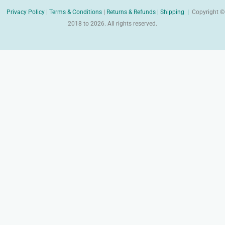
Privacy Policy
|
Terms & Conditions
|
Returns & Refunds |
Shipping |
Copyright ©
2018 to 2026. All rights reserved.