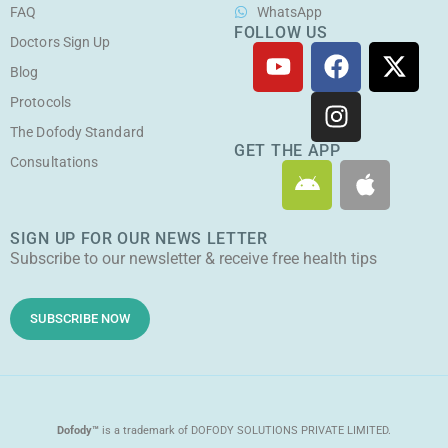
FAQ
WhatsApp
FOLLOW US
Doctors Sign Up
Y
F
I
X
o
a
n
-
Blog
u
c
s
t
Protocols
t
e
t
w
The Dofody Standard
u
b
a
i
GET THE APP
Consultations
A
A
b
o
g
t
n
p
e
o
r
t
d
p
k
a
e
SIGN UP FOR OUR NEWS LETTER
r
l
m
r
Subscribe to our newsletter & receive free health tips
o
e
i
d
SUBSCRIBE NOW
Dofody™
is a trademark of DOFODY SOLUTIONS PRIVATE LIMITED.