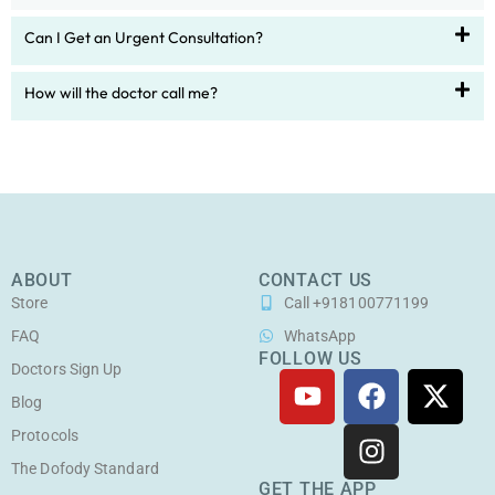
Can I Get an Urgent Consultation?
How will the doctor call me?
ABOUT
CONTACT US
Store
Call +918100771199
FAQ
WhatsApp
FOLLOW US
Doctors Sign Up
Y
F
I
X
o
a
n
-
Blog
u
c
s
t
Protocols
t
e
t
w
The Dofody Standard
u
b
a
i
GET THE APP