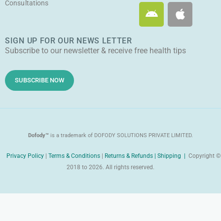
Consultations
A
A
b
o
g
t
n
p
e
o
r
t
d
p
k
a
e
SIGN UP FOR OUR NEWS LETTER
r
l
m
r
Subscribe to our newsletter & receive free health tips
o
e
i
d
SUBSCRIBE NOW
Dofody™
is a trademark of DOFODY SOLUTIONS PRIVATE LIMITED.
Privacy Policy
|
Terms & Conditions
|
Returns & Refunds |
Shipping |
Copyright ©
2018 to 2026. All rights reserved.