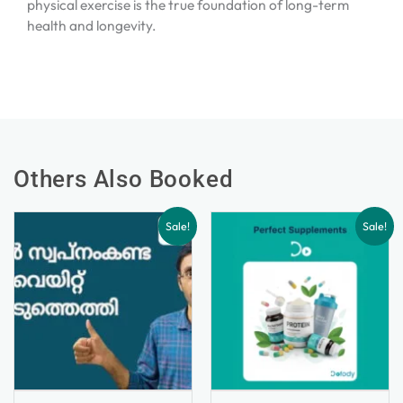
physical exercise is the true foundation of long-term
health and longevity.
Others Also Booked
Sale!
Sale!