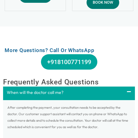
4.99
BOOK NOW
out of 5
More Questions? Call Or WhatsApp
+918100771199
Frequently Asked Questions
When will the doctor call me?
After completing the payment, your consultation needs to be accepted by the
doctor. Our customer support assistant will contact you on phone or WhatsApp to
collect more details and to schedule the consultation. Your doctor will call at the time
scheduled which is convenient for you as well as for the doctor.