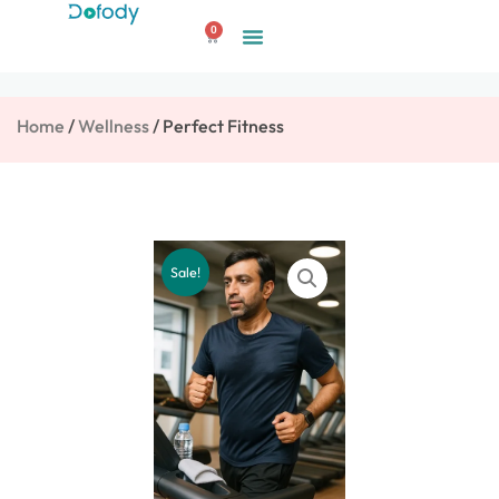
Skip
0
to
Cart
content
Home
/
Wellness
/ Perfect Fitness
Sale!