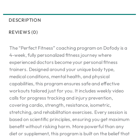
DESCRIPTION
REVIEWS (0)
The “Perfect Fitness” coaching program on Dofody is a
4-week, fully personalized fitness journey where
experienced doctors become your personal fitness
trainers. Designed around your unique body type,
medical conditions, mental health, and physical
capabilities, this program ensures safe and effective
workouts tailored just for you. It includes weekly video
calls for progress tracking and injury prevention,
covering cardio, strength, resistance, isometric,
stretching, and rehabilitation exercises. Every session is
based on scientific principles, ensuring you get maximum
benefit without risking harm. More powerful than any
diet or supplement, this program is built on the belief that