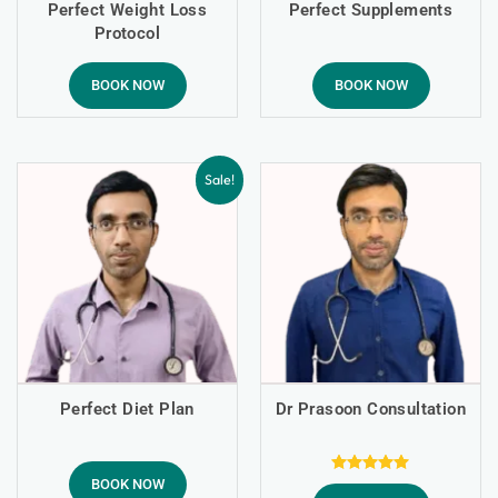
Perfect Weight Loss
Perfect Supplements
Protocol
BOOK NOW
BOOK NOW
Sale!
Perfect Diet Plan
Dr Prasoon Consultation
BOOK NOW
Rated