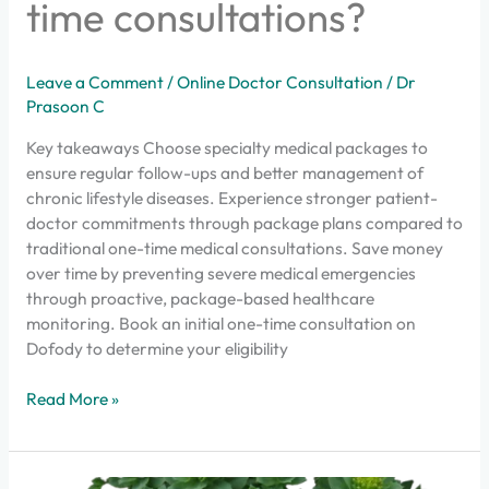
time consultations?
Leave a Comment
/
Online Doctor Consultation
/
Dr
Prasoon C
Key takeaways Choose specialty medical packages to
ensure regular follow-ups and better management of
chronic lifestyle diseases. Experience stronger patient-
doctor commitments through package plans compared to
traditional one-time medical consultations. Save money
over time by preventing severe medical emergencies
through proactive, package-based healthcare
monitoring. Book an initial one-time consultation on
Dofody to determine your eligibility
Read More »
Did