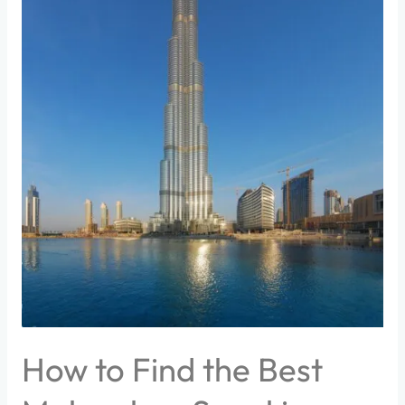
How to Find the Best