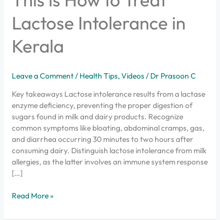
Lactose Intolerance in
Kerala
Leave a Comment
/
Health Tips
,
Videos
/
Dr Prasoon C
Key takeaways Lactose intolerance results from a lactase
enzyme deficiency, preventing the proper digestion of
sugars found in milk and dairy products. Recognize
common symptoms like bloating, abdominal cramps, gas,
and diarrhea occurring 30 minutes to two hours after
consuming dairy. Distinguish lactose intolerance from milk
allergies, as the latter involves an immune system response
[…]
Read More »