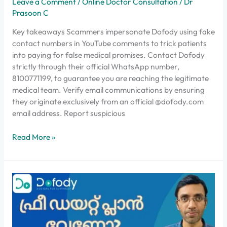
Leave a Comment
/
Online Doctor Consultation
/
Dr
Prasoon C
Key takeaways Scammers impersonate Dofody using fake
contact numbers in YouTube comments to trick patients
into paying for false medical promises. Contact Dofody
strictly through their official WhatsApp number,
8100771199, to guarantee you are reaching the legitimate
medical team. Verify email communications by ensuring
they originate exclusively from an official @dofody.com
email address. Report suspicious
Read More »
വെയിറ്റ്
കുറയ്ക്കാനുള്ള
കേരള
സ്റ്റൈൽ
ഡയറ്റ്