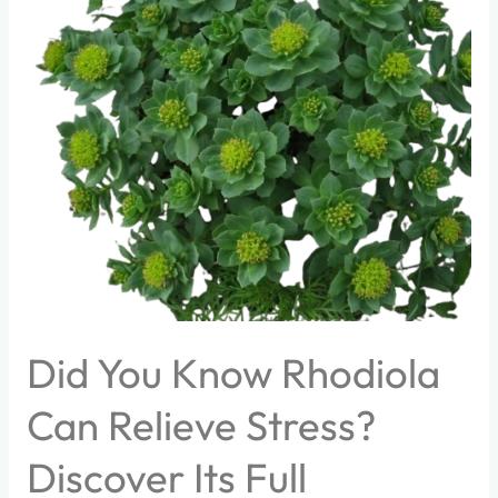
You
Know
Rhodiola
Can
Relieve
Stress?
Discover
Its
Full
Benefits!
Did You Know Rhodiola
Can Relieve Stress?
Discover Its Full