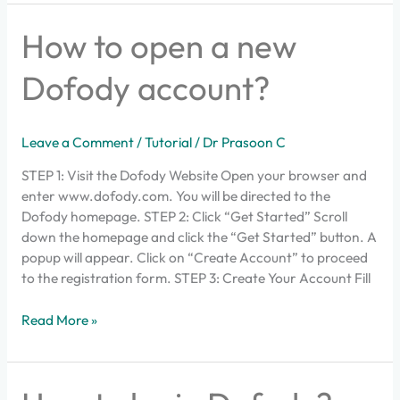
How
How to open a new
to
open
Dofody account?
a
new
Dofody
Leave a Comment
/
Tutorial
/
Dr Prasoon C
account?
STEP 1: Visit the Dofody Website Open your browser and
enter www.dofody.com. You will be directed to the
Dofody homepage. STEP 2: Click “Get Started” Scroll
down the homepage and click the “Get Started” button. A
popup will appear. Click on “Create Account” to proceed
to the registration form. STEP 3: Create Your Account Fill
Read More »
How