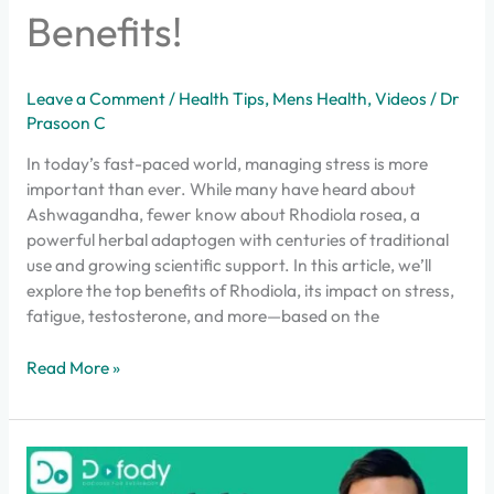
Benefits!
Leave a Comment
/
Health Tips
,
Mens Health
,
Videos
/
Dr
Prasoon C
In today’s fast-paced world, managing stress is more
important than ever. While many have heard about
Ashwagandha, fewer know about Rhodiola rosea, a
powerful herbal adaptogen with centuries of traditional
use and growing scientific support. In this article, we’ll
explore the top benefits of Rhodiola, its impact on stress,
fatigue, testosterone, and more—based on the
Read More »
The
Mistake