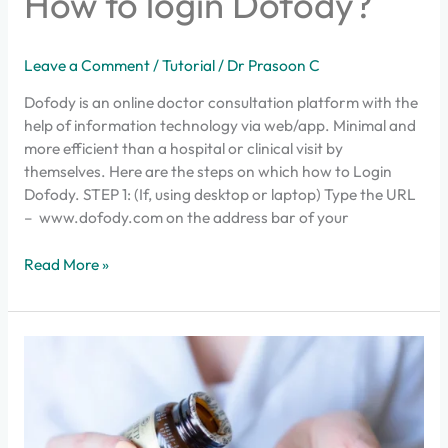
How to login Dofody?
to
login
Dofody?
Leave a Comment
/
Tutorial
/
Dr Prasoon C
Dofody is an online doctor consultation platform with the
help of information technology via web/app. Minimal and
more efficient than a hospital or clinical visit by
themselves. Here are the steps on which how to Login
Dofody. STEP 1: (If, using desktop or laptop) Type the URL
– www.dofody.com on the address bar of your
Read More »
How
to
get
medicines
delivered