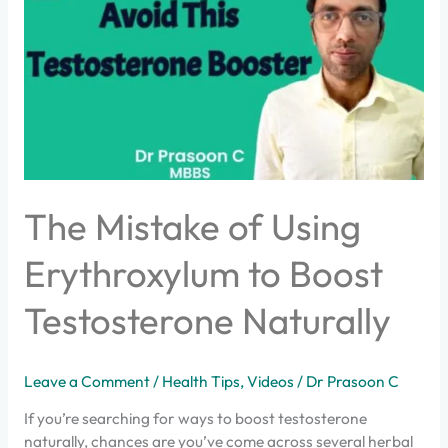
of
Using
Erythroxylum
to
Boost
Testosterone
Naturally
The Mistake of Using
Erythroxylum to Boost
Testosterone Naturally
Leave a Comment
/
Health Tips
,
Videos
/
Dr Prasoon C
If you’re searching for ways to boost testosterone
naturally, chances are you’ve come across several herbal