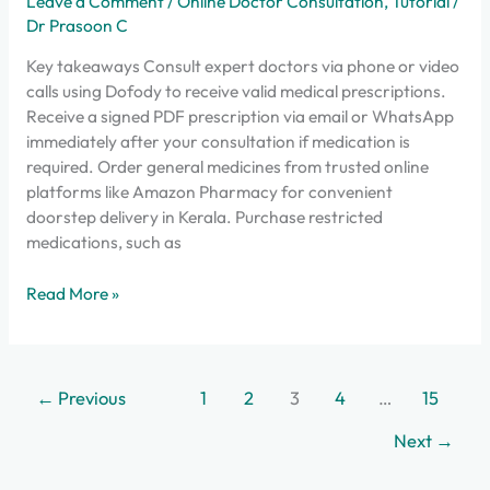
Leave a Comment
/
Online Doctor Consultation
,
Tutorial
/
Dr Prasoon C
Key takeaways Consult expert doctors via phone or video
calls using Dofody to receive valid medical prescriptions.
Receive a signed PDF prescription via email or WhatsApp
immediately after your consultation if medication is
required. Order general medicines from trusted online
platforms like Amazon Pharmacy for convenient
doorstep delivery in Kerala. Purchase restricted
medications, such as
Read More »
←
Previous
1
2
3
4
…
15
Next
→