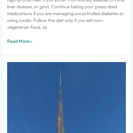
liver disease, or gout. Continue taking your prescribed
medications if you are managing uncontrolled diabetes or
using insulin. Follow this diet only if you eat non-
vegetarian food, as
Read More »
How
to
Find
the
Best
Malayalam
Speaking
Doctors
in
UAE?