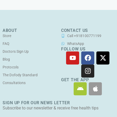
ABOUT
CONTACT US
Store
Call +918100771199
FAQ
WhatsApp
FOLLOW US
Doctors Sign Up
Y
F
I
X
o
a
n
-
Blog
u
c
s
t
Protocols
t
e
t
w
The Dofody Standard
u
b
a
i
GET THE APP
Consultations
A
A
b
o
g
t
n
p
e
o
r
t
d
p
k
a
e
SIGN UP FOR OUR NEWS LETTER
r
l
m
r
Subscribe to our newsletter & receive free health tips
o
e