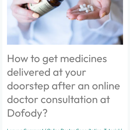
at
your
doorstep
after
an
online
doctor
consultation
How to get medicines
at
Dofody?
delivered at your
doorstep after an online
doctor consultation at
Dofody?