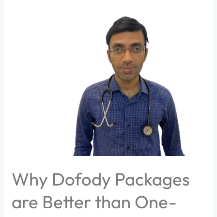
Why
Dofody
Packages
are
Better
than
One-
time
consultations?
Why Dofody Packages
are Better than One-