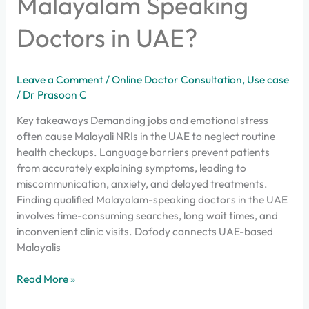
Malayalam Speaking
Doctors in UAE?
Leave a Comment
/
Online Doctor Consultation
,
Use case
/
Dr Prasoon C
Key takeaways Demanding jobs and emotional stress
often cause Malayali NRIs in the UAE to neglect routine
health checkups. Language barriers prevent patients
from accurately explaining symptoms, leading to
miscommunication, anxiety, and delayed treatments.
Finding qualified Malayalam-speaking doctors in the UAE
involves time-consuming searches, long wait times, and
inconvenient clinic visits. Dofody connects UAE-based
Malayalis
Read More »