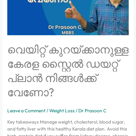
പ്ലാൻ
നിങ്ങൾക്ക്
വേണോ?
വെയിറ്റ് കുറയ്ക്കാനുള്ള
കേരള സ്റ്റൈൽ ഡയറ്റ്
പ്ലാൻ നിങ്ങൾക്ക്
വേണോ?
Leave a Comment
/
Weight Loss
/
Dr Prasoon C
Key takeaways Manage weight, cholesterol, blood sugar,
and fatty liver with this healthy Kerala diet plan. Avoid this
high-protein diet if you suffer from kidney disease, chronic