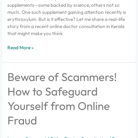
supplements—some backed by science, others not so
much. One such supplement gaining attention recently is
erythroxylum. But is it effective? Let me share a real-life
story from a recent online doctor consultation in Kerala
that might make you think
Read More »
Beware
Beware of Scammers!
of
Scammers!
How to Safeguard
How
to
Yourself from Online
Safeguard
Yourself
Fraud
from
Online
Fraud